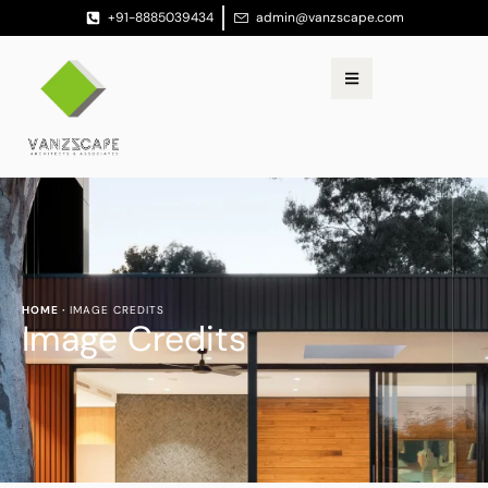
+91-8885039434
admin@vanzscape.com
HOME
·
IMAGE CREDITS
Image Credits