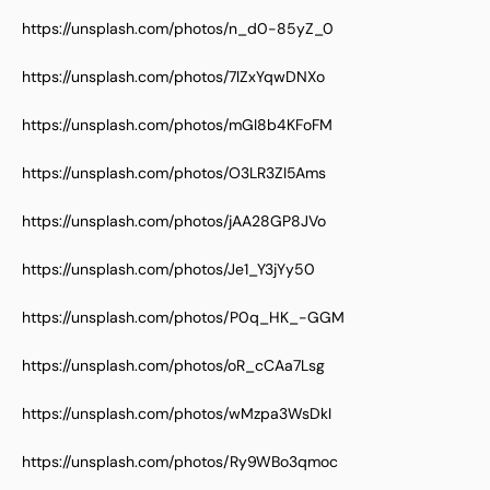
https://unsplash.com/photos/n_d0-85yZ_0
https://unsplash.com/photos/7lZxYqwDNXo
https://unsplash.com/photos/mGI8b4KFoFM
https://unsplash.com/photos/O3LR3ZI5Ams
https://unsplash.com/photos/jAA28GP8JVo
https://unsplash.com/photos/Je1_Y3jYy50
https://unsplash.com/photos/P0q_HK_-GGM
https://unsplash.com/photos/oR_cCAa7Lsg
https://unsplash.com/photos/wMzpa3WsDkI
https://unsplash.com/photos/Ry9WBo3qmoc