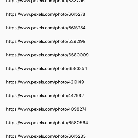
https://www.pexels.com/photo/8837715
https://www.pexels.com/photo/6615278
https://www.pexels.com/photo/6615234
https://www.pexels.com/photo/5292199
https://www.pexels.com/photo/6580009
https://www.pexels.com/photo/6583354
https://www.pexels.com/photo/4219149
https://www.pexels.com/photo/447592
https://www.pexels.com/photo/4098274
https://www.pexels.com/photo/6580564
https://www.pexels.com/photo/6615283