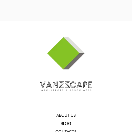
ABOUT US
BLOG
CONTACTS