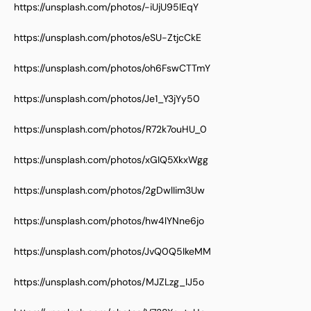
https://unsplash.com/photos/-iUjU95IEqY
https://unsplash.com/photos/eSU-ZtjcCkE
https://unsplash.com/photos/oh6FswCTTmY
https://unsplash.com/photos/Je1_Y3jYy50
https://unsplash.com/photos/R72k7ouHU_0
https://unsplash.com/photos/xGIQ5XkxWgg
https://unsplash.com/photos/2gDwlIim3Uw
https://unsplash.com/photos/hw4lYNne6jo
https://unsplash.com/photos/JvQ0Q5IkeMM
https://unsplash.com/photos/MJZLzg_IJ5o