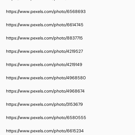
https://www.pexels.com/photo/6568693
https://www.pexels.com/photo/6614745
https://www.pexels.com/photo/8837715
https://www.pexels.com/photo/4219527
https://www.pexels.com/photo/4219149
https://www.pexels.com/photo/4968580
https://www.pexels.com/photo/4968674
https://www.pexels.com/photo/3153679
https://www.pexels.com/photo/6580555
https://www.pexels.com/photo/6615234