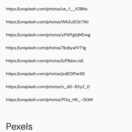
https://unsplash.com/photos/xe_f__fOBNs
https://unsplash.com/photos/WA2uSCbTXkI
https://unsplash.com/photos/yPWFgbjMDwg
https://unsplash.com/photos/7bzbyafVTYg
https://unsplash.com/photos/iLlFBdocJsE
https://unsplash.com/photos/jxdEDlFIw98
https://unsplash.com/photos/n_d0-85yZ_0
https://unsplash.com/photos/P0q_HK_-GGM
Pexels