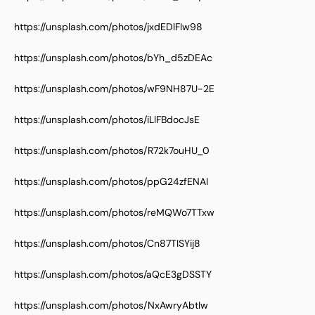
https://unsplash.com/photos/jxdEDlFIw98
https://unsplash.com/photos/bYh_d5zDEAc
https://unsplash.com/photos/wF9NH87U-2E
https://unsplash.com/photos/iLlFBdocJsE
https://unsplash.com/photos/R72k7ouHU_0
https://unsplash.com/photos/ppG24zfENAI
https://unsplash.com/photos/reMQWo7TTxw
https://unsplash.com/photos/Cn87TISYij8
https://unsplash.com/photos/aQcE3gDSSTY
https://unsplash.com/photos/NxAwryAbtIw