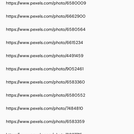
https://www.pexels.com/photo/6580009
https://www.pexels.com/photo/6662900
https://www.pexels.com/photo/6580564
https://www.pexels.com/photo/6615234
https://www.pexels.com/photo/4491459
https://www.pexels.com/photo/9052461
https://www.pexels.com/photo/6583360
https://www.pexels.com/photo/6580552
https://www.pexels.com/photo/7484810
https://www.pexels.com/photo/6583359