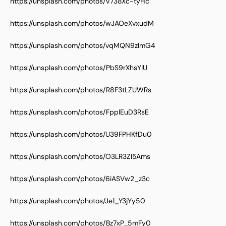
https://unsplash.com/photos/V738Xc-tyHc
https://unsplash.com/photos/wJAOeXvxudM
https://unsplash.com/photos/vqMQN9zImG4
https://unsplash.com/photos/PbS9rXhsYIU
https://unsplash.com/photos/R8F3tLZUWRs
https://unsplash.com/photos/FppIEuD3RsE
https://unsplash.com/photos/U39FPHKfDu0
https://unsplash.com/photos/O3LR3ZI5Ams
https://unsplash.com/photos/6iASVw2_z3c
https://unsplash.com/photos/Je1_Y3jYy50
https://unsplash.com/photos/Bz7xP_5mFy0