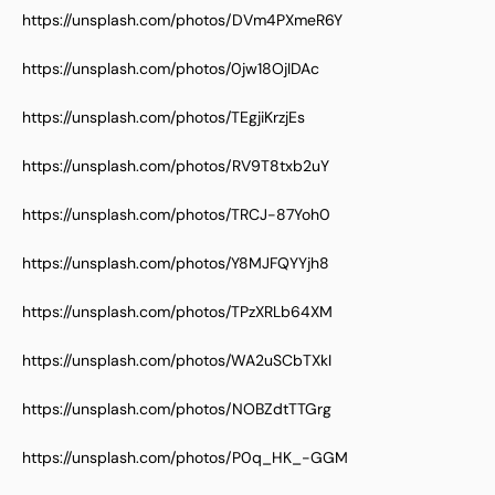
https://unsplash.com/photos/DVm4PXmeR6Y
https://unsplash.com/photos/0jw18OjIDAc
https://unsplash.com/photos/TEgjiKrzjEs
https://unsplash.com/photos/RV9T8txb2uY
https://unsplash.com/photos/TRCJ-87Yoh0
https://unsplash.com/photos/Y8MJFQYYjh8
https://unsplash.com/photos/TPzXRLb64XM
https://unsplash.com/photos/WA2uSCbTXkI
https://unsplash.com/photos/NOBZdtTTGrg
https://unsplash.com/photos/P0q_HK_-GGM