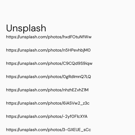
Unsplash
https://unsplash.com/photos/hxdFOtuNfWw
https://unsplash.com/photos/n5HPevhbjM0
https://unsplash.com/photos/C9CQd9S9iqw
https://unsplash.com/photos/0gRdImnQ7LQ
https://unsplash.com/photos/nhzhEZvhZ1M
https://unsplash.com/photos/6iASVw2_z3c
https://unsplash.com/photos/-2yf0F1cXYA
https://unsplash.com/photos/3-GXEUE_sCc