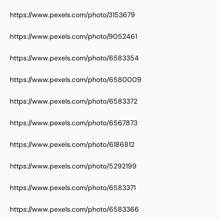
https://www.pexels.com/photo/3153679
https://www.pexels.com/photo/9052461
https://www.pexels.com/photo/6583354
https://www.pexels.com/photo/6580009
https://www.pexels.com/photo/6583372
https://www.pexels.com/photo/6567873
https://www.pexels.com/photo/6186812
https://www.pexels.com/photo/5292199
https://www.pexels.com/photo/6583371
https://www.pexels.com/photo/6583366