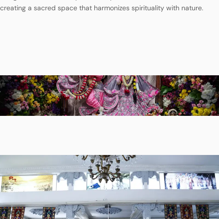
creating a sacred space that harmonizes spirituality with nature.