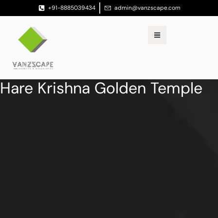
+91-8885039434
admin@vanzscape.com
Hare Krishna Golden Temple