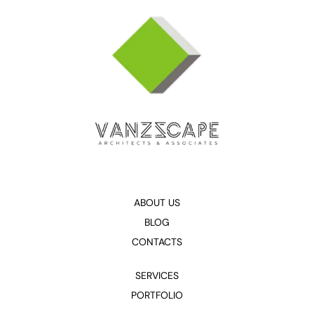
ABOUT US
BLOG
CONTACTS
SERVICES
PORTFOLIO