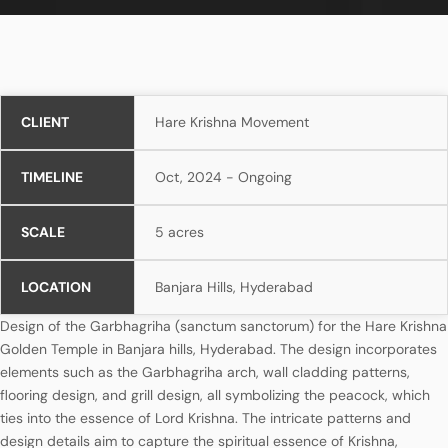
CLIENT
Hare Krishna Movement
TIMELINE
Oct, 2024 - Ongoing
SCALE
5 acres
LOCATION
Banjara Hills, Hyderabad
Design of the Garbhagriha (sanctum sanctorum) for the Hare Krishna
Golden Temple in Banjara hills, Hyderabad. The design incorporates
elements such as the Garbhagriha arch, wall cladding patterns,
flooring design, and grill design, all symbolizing the peacock, which
ties into the essence of Lord Krishna. The intricate patterns and
design details aim to capture the spiritual essence of Krishna,