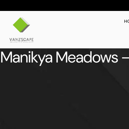
H
Manikya Meadows –