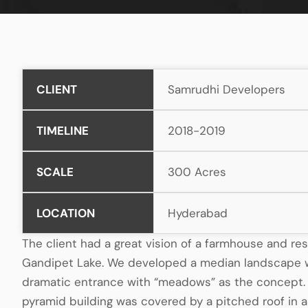
CLIENT
Samrudhi Developers
TIMELINE
2018-2019
SCALE
300 Acres
LOCATION
Hyderabad
The client had a great vision of a farmhouse and re
Gandipet Lake. We developed a median landscape w
dramatic entrance with “meadows” as the concept
pyramid building was covered by a pitched roof in a 