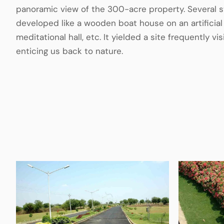
panoramic view of the 300-acre property. Several s
developed like a wooden boat house on an artificial 
meditational hall, etc. It yielded a site frequently v
enticing us back to nature.