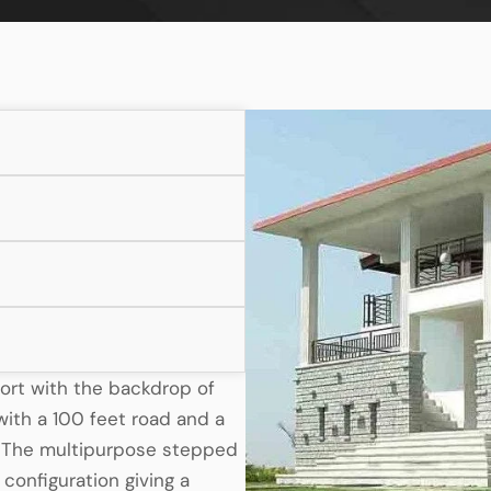
sort with the backdrop of
ith a 100 feet road and a
. The multipurpose stepped
configuration giving a