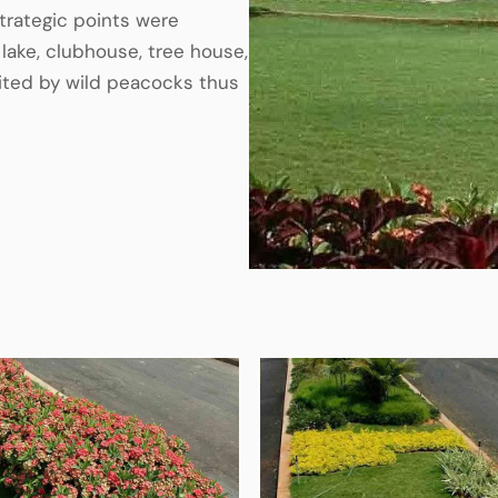
trategic points were
lake, clubhouse, tree house,
isited by wild peacocks thus