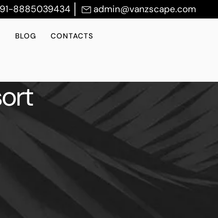
+91-8885039434
admin@vanzscape.com
S
BLOG
CONTACTS
ort