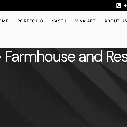
OME
PORTFOLIO
VASTU
VIVA ART
ABOUT U
 Farmhouse and Res