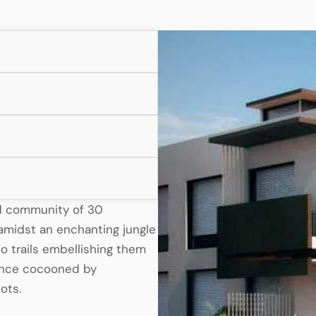
ed community of 30
s amidst an enchanting jungle
 trails embellishing them
ience cocooned by
ots.