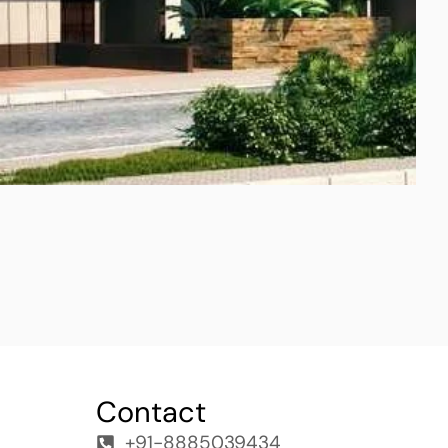
Contact
+91-8885039434