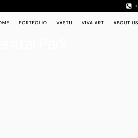
OME
PORTFOLIO
VASTU
VIVA ART
ABOUT U
ntral Park