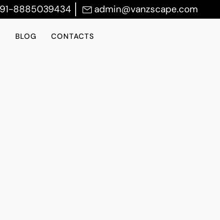
+91-8885039434
admin@vanzscape.com
S
BLOG
CONTACTS