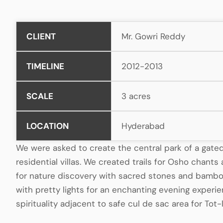
CLIENT
Mr. Gowri Reddy
TIMELINE
2012-2013
SCALE
3 acres
LOCATION
Hyderabad
We were asked to create the central park of a gat
residential villas. We created trails for Osho chant
for nature discovery with sacred stones and bamboo
with pretty lights for an enchanting evening exper
spirituality adjacent to safe cul de sac area for Tot-l