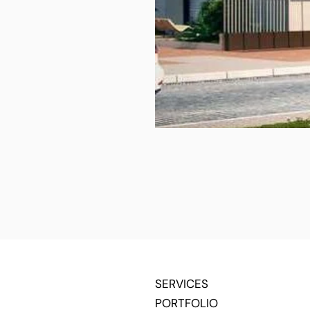
SERVICES
PORTFOLIO