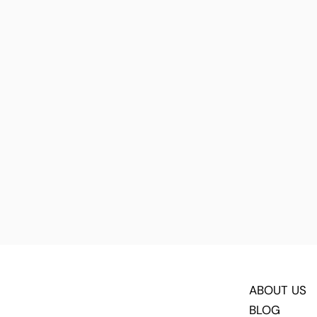
ABOUT US
BLOG