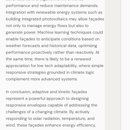
performance and reduce maintenance demands.
Integration with renewable energy systems such as
building integrated photovoltaics may allow façades
not only to manage energy flows but also to
generate power. Machine learning techniques could
enable façades to anticipate conditions based on
weather forecasts and historical data, optimizing
performance proactively rather than reactively. At
the same time, there is likely to be a renewed
appreciation for low tech adaptability, where simple
responsive strategies grounded in climate logic
complement more advanced systems.
In conclusion, adaptive and kinetic façades
represent a powerful approach to designing
responsive envelopes capable of addressing the
challenges of a changing climate. By actively
responding to solar radiation, temperature, and
wind, these façades enhance energy efficiency,