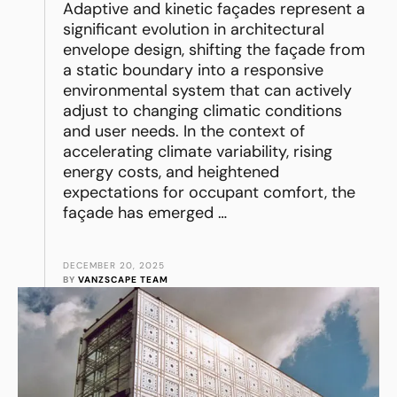
Adaptive and kinetic façades represent a
significant evolution in architectural
envelope design, shifting the façade from
a static boundary into a responsive
environmental system that can actively
adjust to changing climatic conditions
and user needs. In the context of
accelerating climate variability, rising
energy costs, and heightened
expectations for occupant comfort, the
façade has emerged …
DECEMBER 20, 2025
BY 
VANZSCAPE TEAM