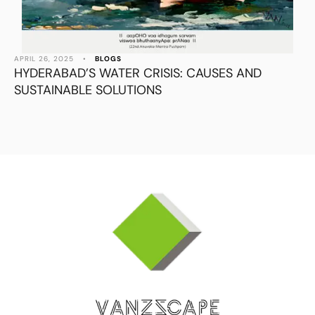
APRIL 26, 2025
•
BLOGS
HYDERABAD’S WATER CRISIS: CAUSES AND
SUSTAINABLE SOLUTIONS