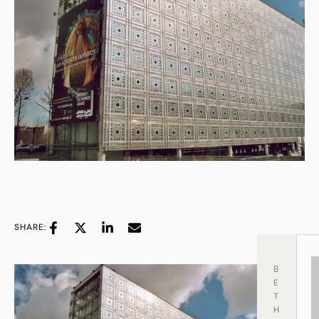
SHARE:
B
E
T
H