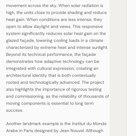
movement across the sky. When solar radiation is
high, the units close to provide shading and reduce
heat gain. When conditions are less intense, they
open to allow daylight and views. This responsive
system significantly reduces solar heat gain on the
glazed façade, lowering cooling loads in a climate
characterized by extreme heat and intense sunlight.
Beyond its technical performance, the façade
demonstrates how adaptive technology can be
integrated with cultural expression, creating an
architectural identity that is both contextually
rooted and technologically advanced. The project
also highlights the importance of rigorous testing
and commissioning, as the reliability of thousands of
moving components is essential to long term
success.
Another landmark example is the Institut du Monde
Arabe in Paris designed by Jean Nouvel. Although