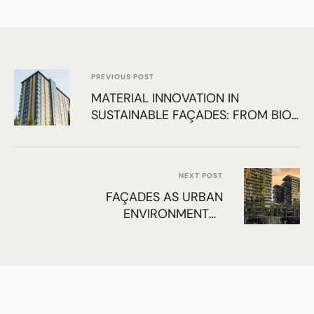
PREVIOUS POST
MATERIAL INNOVATION IN
SUSTAINABLE FAÇADES: FROM BIO-
BASED TO RECYCLED SYSTEMS
NEXT POST
FAÇADES AS URBAN
ENVIRONMENTAL
INFRASTRUCTURE: ENHANCING
COMFORT, BIODIVERSITY, AND AIR
QUALITY