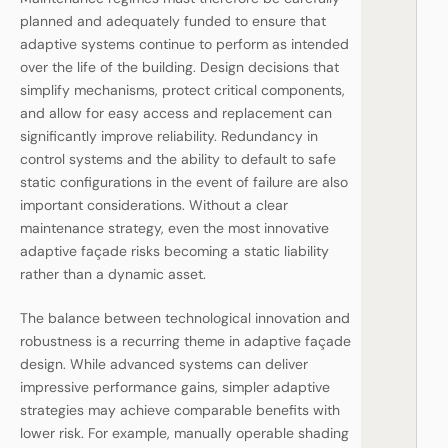
planned and adequately funded to ensure that
adaptive systems continue to perform as intended
over the life of the building. Design decisions that
simplify mechanisms, protect critical components,
and allow for easy access and replacement can
significantly improve reliability. Redundancy in
control systems and the ability to default to safe
static configurations in the event of failure are also
important considerations. Without a clear
maintenance strategy, even the most innovative
adaptive façade risks becoming a static liability
rather than a dynamic asset.
The balance between technological innovation and
robustness is a recurring theme in adaptive façade
design. While advanced systems can deliver
impressive performance gains, simpler adaptive
strategies may achieve comparable benefits with
lower risk. For example, manually operable shading