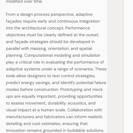
modified over time.
From a design process perspective, adaptive
façades require early and continuous integration
into the architectural concept. Performance
objectives must be clearly defined at the outset,
and façade strategies should be developed in
parallel with massing, orientation, and spatial
planning. Computational modeling and simulation
play a critical role in evaluating the performance of
adaptive systems under a range of scenarios. These
tools allow designers to test control strategies,
predict energy savings, and identify potential failure
modes before construction. Prototyping and mock
ups are equally important, providing opportunities
to assess movement, durability, acoustics, and
visual impact at a human scale. Collaboration with
manufacturers and fabricators can inform realistic
detailing and cost estimates, ensuring that
innovation remains grounded in buildable solutions.