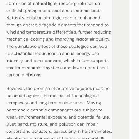
admission of natural light, reducing reliance on
artificial lighting and associated electrical loads.
Natural ventilation strategies can be enhanced
through operable façade elements that respond to
wind and temperature differentials, further reducing
mechanical cooling and improving indoor air quality.
The cumulative effect of these strategies can lead
to substantial reductions in annual energy use
intensity and peak demand, which in turn supports
smaller mechanical systems and lower operational
carbon emissions.
However, the promise of adaptive façades must be
balanced against the realities of technological
complexity and long term maintenance. Moving
parts and electronic components are subject to
wear, environmental exposure, and potential failure.
Dust, sand, moisture, and pollution can impair
sensors and actuators, particularly in harsh climates.
Maintenance regimes must therefore be carefully