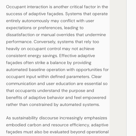
Occupant interaction is another critical factor in the
success of adaptive façades. Systems that operate
entirely autonomously may conflict with user
expectations or preferences, leading to
dissatisfaction or manual overrides that undermine
performance. Conversely, systems that rely too
heavily on occupant control may not achieve
consistent energy savings. Effective adaptive
façades often strike a balance by providing
automated baseline operation with opportunities for
occupant input within defined parameters. Clear
communication and user education are essential so
that occupants understand the purpose and
benefits of adaptive behavior and feel empowered
rather than constrained by automated systems.
As sustainability discourse increasingly emphasizes
embodied carbon and resource efficiency, adaptive
façades must also be evaluated beyond operational