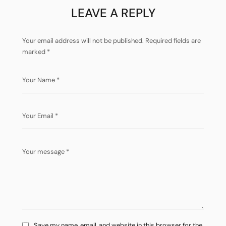
LEAVE A REPLY
Your email address will not be published.
Required fields are
marked
*
Save my name, email, and website in this browser for the