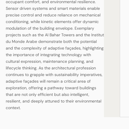
occupant comfort, and environmental resilience.
Sensor driven systems and smart materials enable
precise control and reduce reliance on mechanical
conditioning, while kinetic elements offer dynamic
modulation of the building envelope. Exemplary
projects such as the Al Bahar Towers and the Institut
du Monde Arabe demonstrate both the potential
and the complexity of adaptive façades, highlighting
the importance of integrating technology with
cultural expression, maintenance planning, and
lifecycle thinking. As the architectural profession
continues to grapple with sustainability imperatives,
adaptive façades will remain a critical area of
exploration, offering a pathway toward buildings
that are not only efficient but also intelligent,
resilient, and deeply attuned to their environmental
context.