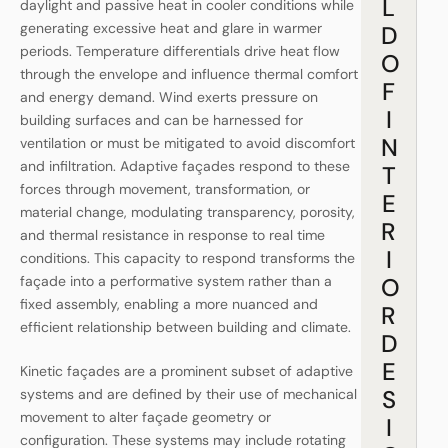
L
daylight and passive heat in cooler conditions while
generating excessive heat and glare in warmer
D
periods. Temperature differentials drive heat flow
O
through the envelope and influence thermal comfort
F
and energy demand. Wind exerts pressure on
I
building surfaces and can be harnessed for
N
ventilation or must be mitigated to avoid discomfort
and infiltration. Adaptive façades respond to these
T
forces through movement, transformation, or
E
material change, modulating transparency, porosity,
R
and thermal resistance in response to real time
I
conditions. This capacity to respond transforms the
façade into a performative system rather than a
O
fixed assembly, enabling a more nuanced and
R
efficient relationship between building and climate.
D
E
Kinetic façades are a prominent subset of adaptive
S
systems and are defined by their use of mechanical
movement to alter façade geometry or
I
configuration. These systems may include rotating