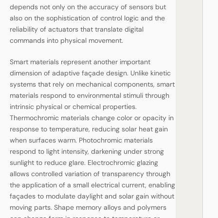
depends not only on the accuracy of sensors but
also on the sophistication of control logic and the
reliability of actuators that translate digital
commands into physical movement.
Smart materials represent another important
dimension of adaptive façade design. Unlike kinetic
systems that rely on mechanical components, smart
materials respond to environmental stimuli through
intrinsic physical or chemical properties.
Thermochromic materials change color or opacity in
response to temperature, reducing solar heat gain
when surfaces warm. Photochromic materials
respond to light intensity, darkening under strong
sunlight to reduce glare. Electrochromic glazing
allows controlled variation of transparency through
the application of a small electrical current, enabling
façades to modulate daylight and solar gain without
moving parts. Shape memory alloys and polymers