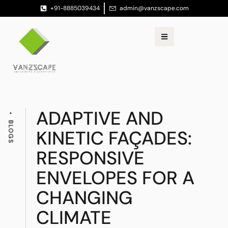
+91-8885039434
admin@vanzscape.com
ADAPTIVE AND
BLOGS
KINETIC FAÇADES:
RESPONSIVE
ENVELOPES FOR A
CHANGING
CLIMATE