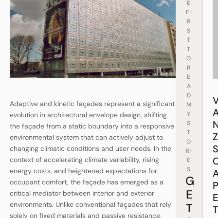
E
FI
R
S
T
T
O
R
E
A
D
Adaptive and kinetic façades represent a significant
M
Y
evolution in architectural envelope design, shifting
S
the façade from a static boundary into a responsive
T
environmental system that can actively adjust to
O
changing climatic conditions and user needs. In the
RI
context of accelerating climate variability, rising
E
S
energy costs, and heightened expectations for
G
occupant comfort, the façade has emerged as a
E
critical mediator between interior and exterior
environments. Unlike conventional façades that rely
T
solely on fixed materials and passive resistance,