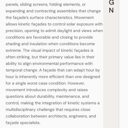
G
panels, sliding screens, folding elements, or
N
expanding and contracting assemblies that change
the façade’s surface characteristics. Movement
allows kinetic façades to control solar exposure with
precision, opening to admit daylight and views when
conditions are favorable and closing to provide
shading and insulation when conditions become
extreme. The visual impact of kinetic façades is
often striking, but their primary value lies in their
ability to align environmental performance with
temporal change. A façade that can adapt hour by
hour is inherently more efficient than one designed
for a single worst case condition. However,
movement introduces complexity and raises
questions about durability, maintenance, and
control, making the integration of kinetic systems a
multidisciplinary challenge that requires close
collaboration between architects, engineers, and
façade specialists.