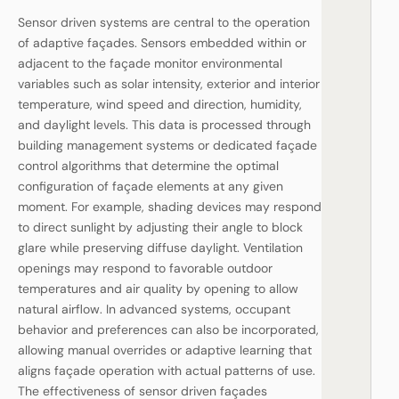
Sensor driven systems are central to the operation
of adaptive façades. Sensors embedded within or
adjacent to the façade monitor environmental
variables such as solar intensity, exterior and interior
temperature, wind speed and direction, humidity,
and daylight levels. This data is processed through
building management systems or dedicated façade
control algorithms that determine the optimal
configuration of façade elements at any given
moment. For example, shading devices may respond
to direct sunlight by adjusting their angle to block
glare while preserving diffuse daylight. Ventilation
openings may respond to favorable outdoor
temperatures and air quality by opening to allow
natural airflow. In advanced systems, occupant
behavior and preferences can also be incorporated,
allowing manual overrides or adaptive learning that
aligns façade operation with actual patterns of use.
The effectiveness of sensor driven façades