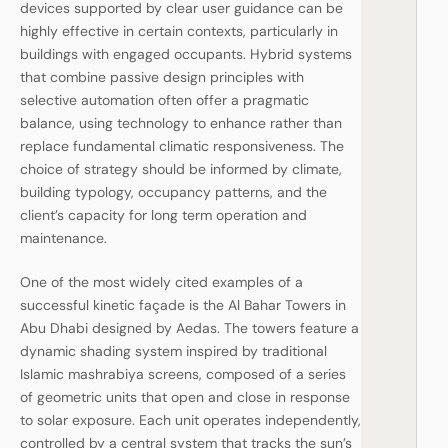
devices supported by clear user guidance can be
highly effective in certain contexts, particularly in
buildings with engaged occupants. Hybrid systems
that combine passive design principles with
selective automation often offer a pragmatic
balance, using technology to enhance rather than
replace fundamental climatic responsiveness. The
choice of strategy should be informed by climate,
building typology, occupancy patterns, and the
client’s capacity for long term operation and
maintenance.
One of the most widely cited examples of a
successful kinetic façade is the Al Bahar Towers in
Abu Dhabi designed by Aedas. The towers feature a
dynamic shading system inspired by traditional
Islamic mashrabiya screens, composed of a series
of geometric units that open and close in response
to solar exposure. Each unit operates independently,
controlled by a central system that tracks the sun’s