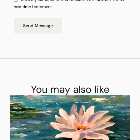
next time I comment.
Send Message
You may also like