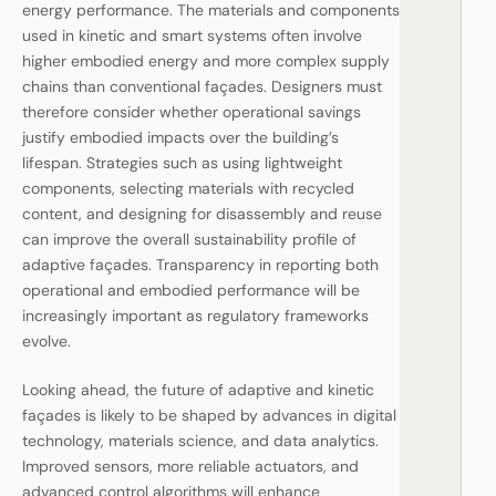
energy performance. The materials and components
used in kinetic and smart systems often involve
higher embodied energy and more complex supply
chains than conventional façades. Designers must
therefore consider whether operational savings
justify embodied impacts over the building’s
lifespan. Strategies such as using lightweight
components, selecting materials with recycled
content, and designing for disassembly and reuse
can improve the overall sustainability profile of
adaptive façades. Transparency in reporting both
operational and embodied performance will be
increasingly important as regulatory frameworks
evolve.
Looking ahead, the future of adaptive and kinetic
façades is likely to be shaped by advances in digital
technology, materials science, and data analytics.
Improved sensors, more reliable actuators, and
advanced control algorithms will enhance