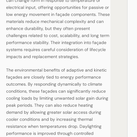
can change form in response to temperature or
electrical input, offering opportunities for passive or
low energy movement in façade components. These
materials reduce mechanical complexity and can
enhance durability, but they often present
challenges related to cost, scalability, and long term
performance stability. Their integration into façade
systems requires careful consideration of lifecycle
impacts and replacement strategies.
The environmental benefits of adaptive and kinetic
façades are closely tied to energy performance
outcomes. By responding dynamically to climate
conditions, these façades can significantly reduce
cooling loads by limiting unwanted solar gain during
peak periods. They can also reduce heating
demand by allowing greater solar access during
cooler conditions and by increasing thermal
resistance when temperatures drop. Daylighting
performance is improved through controlled