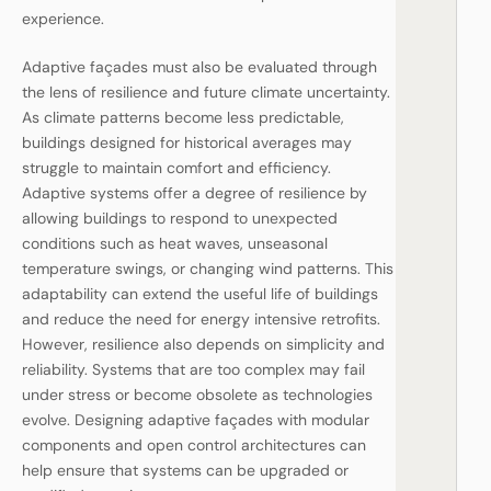
experience.
Adaptive façades must also be evaluated through
the lens of resilience and future climate uncertainty.
As climate patterns become less predictable,
buildings designed for historical averages may
struggle to maintain comfort and efficiency.
Adaptive systems offer a degree of resilience by
allowing buildings to respond to unexpected
conditions such as heat waves, unseasonal
temperature swings, or changing wind patterns. This
adaptability can extend the useful life of buildings
and reduce the need for energy intensive retrofits.
However, resilience also depends on simplicity and
reliability. Systems that are too complex may fail
under stress or become obsolete as technologies
evolve. Designing adaptive façades with modular
components and open control architectures can
help ensure that systems can be upgraded or