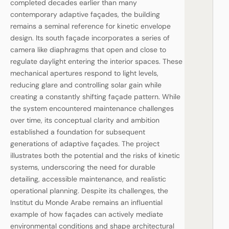
completed decades earlier than many
contemporary adaptive façades, the building
remains a seminal reference for kinetic envelope
design. Its south façade incorporates a series of
camera like diaphragms that open and close to
regulate daylight entering the interior spaces. These
mechanical apertures respond to light levels,
reducing glare and controlling solar gain while
creating a constantly shifting façade pattern. While
the system encountered maintenance challenges
over time, its conceptual clarity and ambition
established a foundation for subsequent
generations of adaptive façades. The project
illustrates both the potential and the risks of kinetic
systems, underscoring the need for durable
detailing, accessible maintenance, and realistic
operational planning. Despite its challenges, the
Institut du Monde Arabe remains an influential
example of how façades can actively mediate
environmental conditions and shape architectural