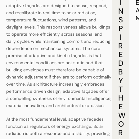
I
adaptive façades are designed to sense, respond,
N
and recalibrate in real time to solar radiation,
S
temperature fluctuations, wind patterns, and
P
daylight levels. This responsiveness allows buildings
to operate more efficiently across seasonal and
I
daily cycles while maintaining comfort and reducing
R
dependence on mechanical systems. The core
E
premise of adaptive and kinetic façades is that
D
environmental conditions are not static and that
building envelopes must therefore be capable of
B
dynamic adjustment if they are to perform optimally
Y
over time. As architecture increasingly embraces
T
performance driven design, adaptive façades offer
H
a compelling synthesis of environmental intelligence,
E
material innovation, and architectural expression.
W
At the most fundamental level, adaptive façades
O
function as regulators of energy exchange. Solar
R
radiation is both a resource and a liability, providing