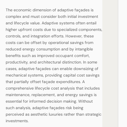
The economic dimension of adaptive façades is
complex and must consider both initial investment
and lifecycle value. Adaptive systems often entail
higher upfront costs due to specialized components,
controls, and integration efforts. However, these
costs can be offset by operational savings from
reduced energy consumption and by intangible
benefits such as improved occupant comfort,
productivity, and architectural distinction. In some
cases, adaptive façades can enable downsizing of
mechanical systems, providing capital cost savings
that partially offset façade expenditures. A
comprehensive lifecycle cost analysis that includes
maintenance, replacement, and energy savings is
essential for informed decision making. Without
such analysis, adaptive façades risk being
perceived as aesthetic luxuries rather than strategic
investments.