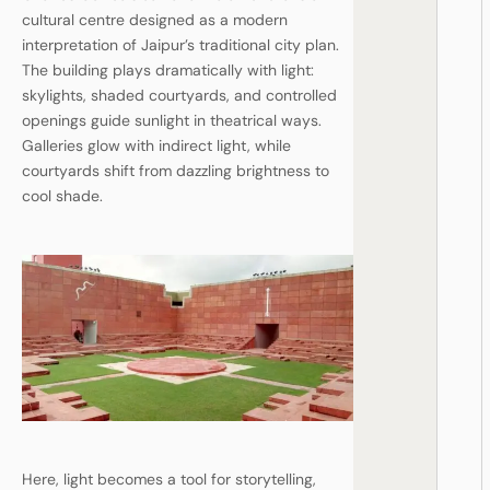
cultural centre designed as a modern
interpretation of Jaipur’s traditional city plan.
The building plays dramatically with light:
skylights, shaded courtyards, and controlled
openings guide sunlight in theatrical ways.
Galleries glow with indirect light, while
courtyards shift from dazzling brightness to
cool shade.
Here, light becomes a tool for storytelling,