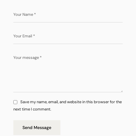
Save my name, email, and website in this browser for the
next time I comment.
Send Message