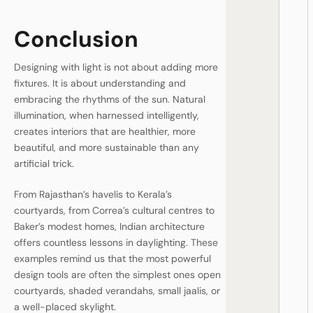
Conclusion
Designing with light is not about adding more
fixtures. It is about understanding and
embracing the rhythms of the sun. Natural
illumination, when harnessed intelligently,
creates interiors that are healthier, more
beautiful, and more sustainable than any
artificial trick.
From Rajasthan’s havelis to Kerala’s
courtyards, from Correa’s cultural centres to
Baker’s modest homes, Indian architecture
offers countless lessons in daylighting. These
examples remind us that the most powerful
design tools are often the simplest ones open
courtyards, shaded verandahs, small jaalis, or
a well-placed skylight.