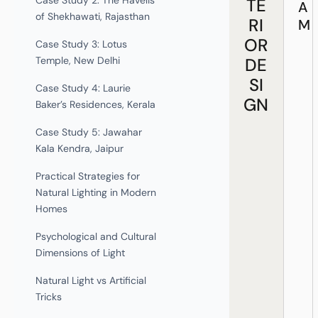
Case Study 2: The Havelis
TE
A
of Shekhawati, Rajasthan
RI
M
OR
Case Study 3: Lotus
DE
Temple, New Delhi
SI
Case Study 4: Laurie
GN
Baker’s Residences, Kerala
Case Study 5: Jawahar
Kala Kendra, Jaipur
Practical Strategies for
Natural Lighting in Modern
Homes
Psychological and Cultural
Dimensions of Light
Natural Light vs Artificial
Tricks