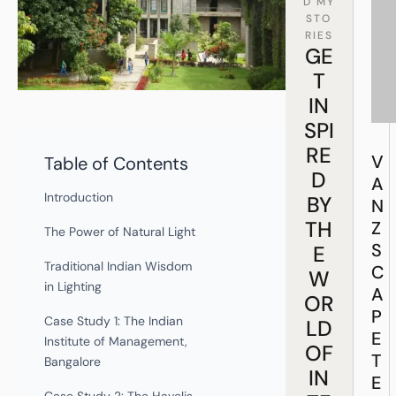
D MY
STO
RIES
GE
T
IN
SPI
RE
V
Table of Contents
D
A
Introduction
BY
N
TH
Z
The Power of Natural Light
S
E
Traditional Indian Wisdom
C
W
in Lighting
A
OR
P
Case Study 1: The Indian
LD
E
Institute of Management,
OF
T
Bangalore
IN
E