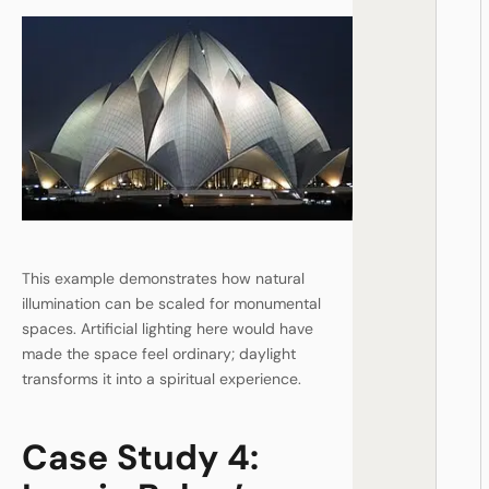
This example demonstrates how natural
illumination can be scaled for monumental
spaces. Artificial lighting here would have
made the space feel ordinary; daylight
transforms it into a spiritual experience.
Case Study 4: