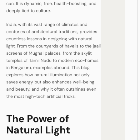
can. It is dynamic, free, health-boosting, and
deeply tied to culture.
India, with its vast range of climates and
centuries of architectural traditions, provides
countless lessons in designing with natural
light. From the courtyards of havelis to the jaali
screens of Mughal palaces, from the skylit
temples of Tamil Nadu to modern eco-homes
in Bengaluru, examples abound. This blog
explores how natural illumination not only
saves energy but also enhances well-being
and beauty, and why it often outshines even
the most high-tech artificial tricks.
The Power of
Natural Light