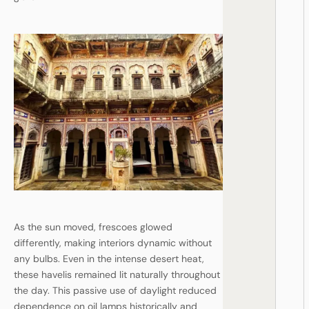
As the sun moved, frescoes glowed
differently, making interiors dynamic without
any bulbs. Even in the intense desert heat,
these havelis remained lit naturally throughout
the day. This passive use of daylight reduced
dependence on oil lamps historically and