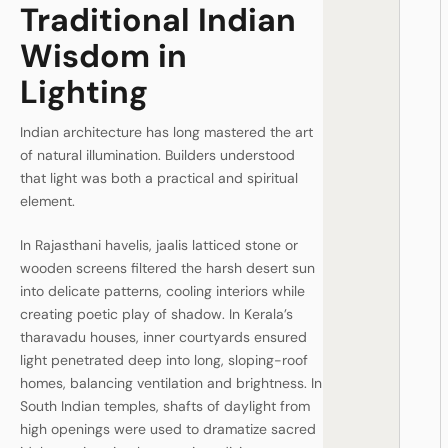
Traditional Indian
Wisdom in
Lighting
Indian architecture has long mastered the art
of natural illumination. Builders understood
that light was both a practical and spiritual
element.
In Rajasthani havelis, jaalis latticed stone or
wooden screens filtered the harsh desert sun
into delicate patterns, cooling interiors while
creating poetic play of shadow. In Kerala’s
tharavadu houses, inner courtyards ensured
light penetrated deep into long, sloping-roof
homes, balancing ventilation and brightness. In
South Indian temples, shafts of daylight from
high openings were used to dramatize sacred