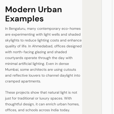
Modern Urban
Examples
In Bengaluru, many contemporary eco-homes
are experimenting with light wells and shaded
skylights to reduce lighting costs and enhance
quality of life. In Ahmedabad, offices designed
with north-facing glazing and shaded
courtyards operate through the day with
minimal artificial lighting. Even in dense
Mumbai, some architects are using cutouts
and reflective louvers to channel daylight into
cramped apartments.
These projects show that natural light is not
just for traditional or luxury spaces. With
thoughtful design, it can enrich urban homes,
offices, and schools across India today.