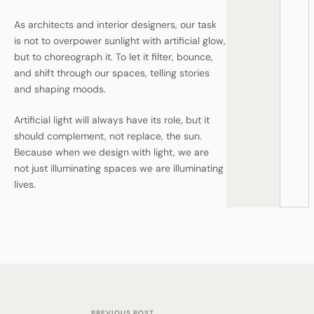
As architects and interior designers, our task
is not to overpower sunlight with artificial glow,
but to choreograph it. To let it filter, bounce,
and shift through our spaces, telling stories
and shaping moods.
Artificial light will always have its role, but it
should complement, not replace, the sun.
Because when we design with light, we are
not just illuminating spaces we are illuminating
lives.
PREVIOUS POST