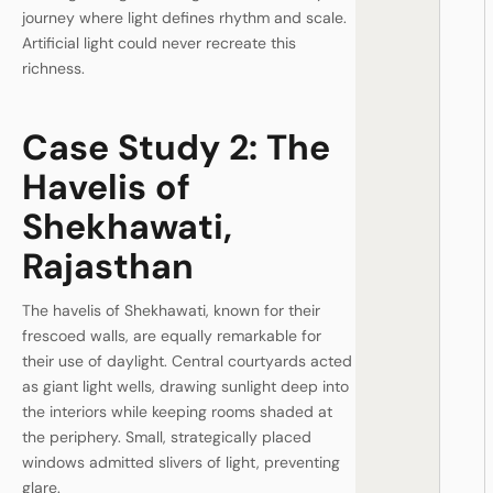
journey where light defines rhythm and scale.
Artificial light could never recreate this
richness.
Case Study 2: The
Havelis of
Shekhawati,
Rajasthan
The havelis of Shekhawati, known for their
frescoed walls, are equally remarkable for
their use of daylight. Central courtyards acted
as giant light wells, drawing sunlight deep into
the interiors while keeping rooms shaded at
the periphery. Small, strategically placed
windows admitted slivers of light, preventing
glare.