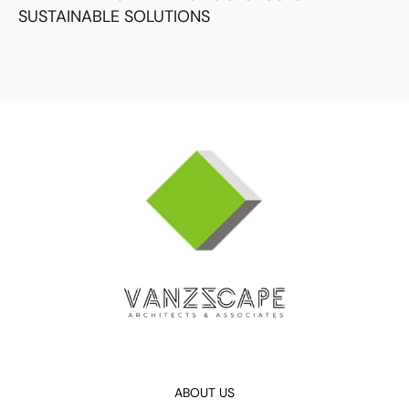
SUSTAINABLE SOLUTIONS
ABOUT US