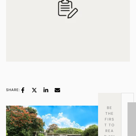
SHARE:
BE
THE
FIRS
T TO
REA