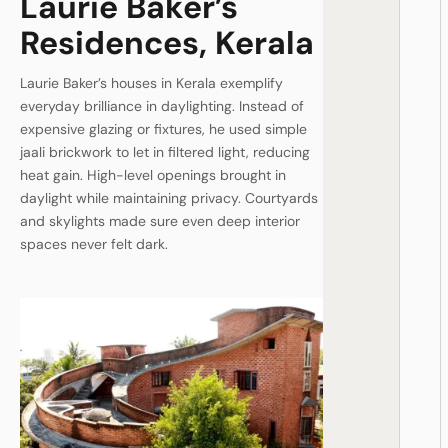
Laurie Baker’s
Residences, Kerala
Laurie Baker’s houses in Kerala exemplify
everyday brilliance in daylighting. Instead of
expensive glazing or fixtures, he used simple
jaali brickwork to let in filtered light, reducing
heat gain. High-level openings brought in
daylight while maintaining privacy. Courtyards
and skylights made sure even deep interior
spaces never felt dark.