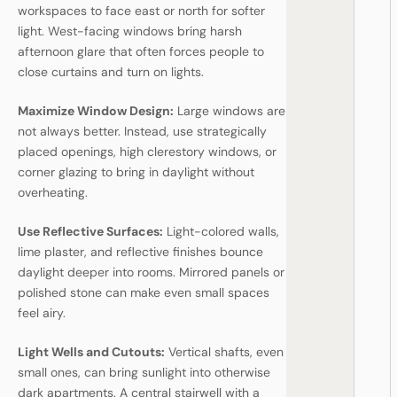
workspaces to face east or north for softer
light. West-facing windows bring harsh
afternoon glare that often forces people to
close curtains and turn on lights.
Maximize Window Design:
Large windows are
not always better. Instead, use strategically
placed openings, high clerestory windows, or
corner glazing to bring in daylight without
overheating.
Use Reflective Surfaces:
Light-colored walls,
lime plaster, and reflective finishes bounce
daylight deeper into rooms. Mirrored panels or
polished stone can make even small spaces
feel airy.
Light Wells and Cutouts:
Vertical shafts, even
small ones, can bring sunlight into otherwise
dark apartments. A central stairwell with a