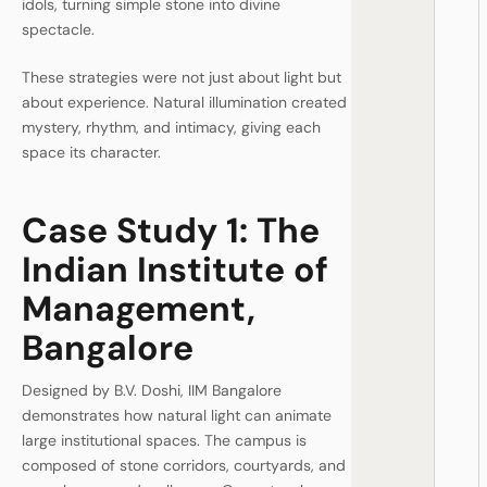
idols, turning simple stone into divine
spectacle.
These strategies were not just about light but
about experience. Natural illumination created
mystery, rhythm, and intimacy, giving each
space its character.
Case Study 1: The
Indian Institute of
Management,
Bangalore
Designed by B.V. Doshi, IIM Bangalore
demonstrates how natural light can animate
large institutional spaces. The campus is
composed of stone corridors, courtyards, and