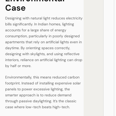
Case
Designing with natural light reduces electricity
bills significantly. In Indian homes, lighting
accounts for a large share of energy
consumption, particularly in poorly designed
apartments that rely on artificial lights even in
daytime. By orienting spaces correctly,
designing with skylights, and using reflective
interiors, reliance on artificial lighting can drop
by half or more.
Environmentally, this means reduced carbon
footprint. Instead of installing expensive solar
panels to power excessive lighting, the
smarter approach is to reduce demand
through passive daylighting. It’s the classic
case where low-tech beats high-tech.