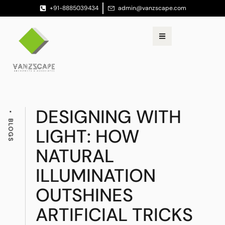
+91-8885039434
admin@vanzscape.com
DESIGNING WITH
BLOGS
LIGHT: HOW
NATURAL
ILLUMINATION
OUTSHINES
ARTIFICIAL TRICKS