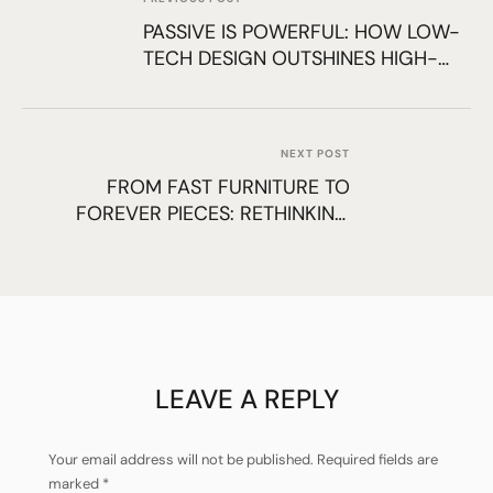
PASSIVE IS POWERFUL: HOW LOW-
TECH DESIGN OUTSHINES HIGH-
TECH FIXES
NEXT POST
FROM FAST FURNITURE TO
FOREVER PIECES: RETHINKING
INTERIOR CHOICES
LEAVE A REPLY
Your email address will not be published.
Required fields are
marked
*