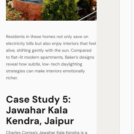
Residents in these homes not only save on
electricity bills but also enjoy interiors that feel
alive, shifting gently with the sun. Compared
to flat-lit modern apartments, Baker’s designs
reveal how subtle, low-tech daylighting
strategies can make interiors emotionally
richer.
Case Study 5:
Jawahar Kala
Kendra, Jaipur
Charles Correa’s Jawahar Kala Kendra is a