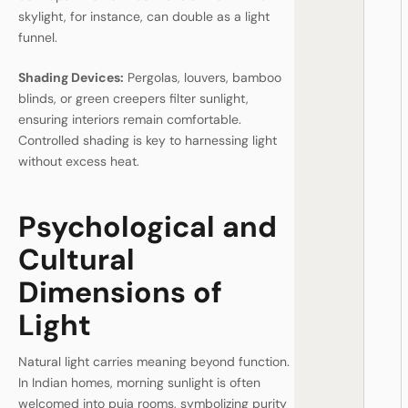
skylight, for instance, can double as a light
funnel.
Shading Devices:
Pergolas, louvers, bamboo
blinds, or green creepers filter sunlight,
ensuring interiors remain comfortable.
Controlled shading is key to harnessing light
without excess heat.
Psychological and
Cultural
Dimensions of
Light
Natural light carries meaning beyond function.
In Indian homes, morning sunlight is often
welcomed into puja rooms, symbolizing purity