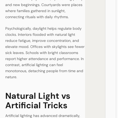
and new beginnings. Courtyards were places
where families gathered in sunlight,
connecting rituals with daily rhythms.
Psychologically, daylight helps regulate body
clocks. Interiors flooded with natural light
reduce fatigue, improve concentration, and
elevate mood. Offices with skylights see fewer
sick leaves. Schools with bright classrooms
report higher attendance and performance. In
contrast, artificial lighting can feel
monotonous, detaching people from time and
nature.
Natural Light vs
Artificial Tricks
Artificial lighting has advanced dramatically,