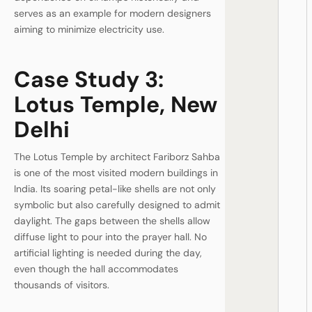
serves as an example for modern designers
aiming to minimize electricity use.
Case Study 3:
Lotus Temple, New
Delhi
The Lotus Temple by architect Fariborz Sahba
is one of the most visited modern buildings in
India. Its soaring petal-like shells are not only
symbolic but also carefully designed to admit
daylight. The gaps between the shells allow
diffuse light to pour into the prayer hall. No
artificial lighting is needed during the day,
even though the hall accommodates
thousands of visitors.