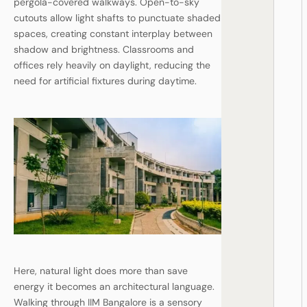
pergola-covered walkways. Open-to-sky
cutouts allow light shafts to punctuate shaded
spaces, creating constant interplay between
shadow and brightness. Classrooms and
offices rely heavily on daylight, reducing the
need for artificial fixtures during daytime.
Here, natural light does more than save
energy it becomes an architectural language.
Walking through IIM Bangalore is a sensory