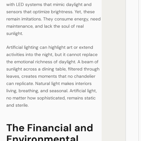
with LED systems that mimic daylight and
sensors that optimize brightness. Yet, these
remain imitations. They consume energy, need
maintenance, and lack the soul of real
sunlight.
Artificial lighting can highlight art or extend
activities into the night, but it cannot replace
the emotional richness of daylight. A beam of
sunlight across a dining table, filtered through
leaves, creates moments that no chandelier
can replicate. Natural light makes interiors
living, breathing, and seasonal. Artificial light,
no matter how sophisticated, remains static
and sterile.
The Financial and
Environmental