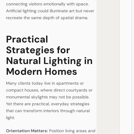
connecting visitors emotionally with space.
Artificial lighting could illuminate art but never
recreate the same depth of spatial drama.
Practical
Strategies for
Natural Lighting in
Modern Homes
Many clients today live in apartments or
compact houses, where direct courtyards or
monumental skylights may not be possible.
Yet there are practical, everyday strategies
that can transform interiors through natural
light.
Orientation Matters:
Position living areas and