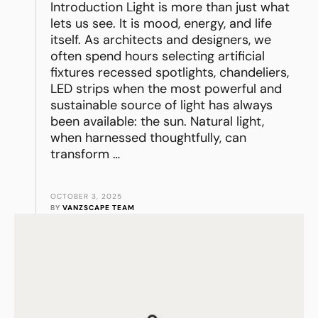
Introduction Light is more than just what
lets us see. It is mood, energy, and life
itself. As architects and designers, we
often spend hours selecting artificial
fixtures recessed spotlights, chandeliers,
LED strips when the most powerful and
sustainable source of light has always
been available: the sun. Natural light,
when harnessed thoughtfully, can
transform …
OCTOBER 3, 2025
BY 
VANZSCAPE TEAM