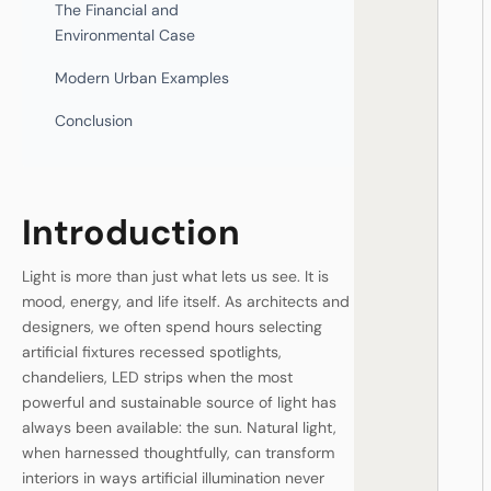
The Financial and
Environmental Case
Modern Urban Examples
Conclusion
Introduction
Light is more than just what lets us see. It is
mood, energy, and life itself. As architects and
designers, we often spend hours selecting
artificial fixtures recessed spotlights,
chandeliers, LED strips when the most
powerful and sustainable source of light has
always been available: the sun. Natural light,
when harnessed thoughtfully, can transform
interiors in ways artificial illumination never