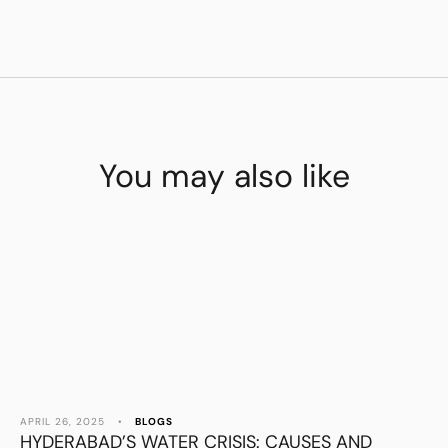
You may also like
APRIL 26, 2025
•
BLOGS
HYDERABAD’S WATER CRISIS: CAUSES AND