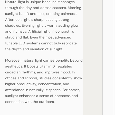
Natural light is unique because it changes
through the day and across seasons. Morning
sunlight is soft and cool, creating calmness.
Afternoon light is sharp, casting strong
shadows. Evening light is warm, adding glow
and intimacy. Artificial light, in contrast, is
static and flat. Even the most advanced
tunable LED systems cannot truly replicate
the depth and variation of sunlight.
Moreover, natural light carries benefits beyond
aesthetics. It boosts vitamin D, regulates
circadian rhythms, and improves mood. In
offices and schools, studies consistently show
higher productivity, concentration, and
attendance in naturally lit spaces. For homes,
sunlight enhances a sense of openness and
connection with the outdoors.