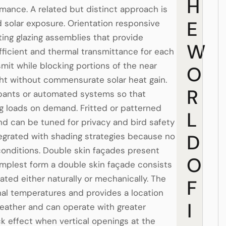
H
mance. A related but distinct approach is
E
d solar exposure. Orientation responsive
ting glazing assemblies that provide
W
oefficient and thermal transmittance for each
nsmit while blocking portions of the near
O
ight without commensurate solar heat gain.
R
cupants or automated systems so that
ng loads on demand. Fritted or patterned
L
nd can be tuned for privacy and bird safety
D
tegrated with shading strategies because no
 conditions. Double skin façades present
O
implest form a double skin façade consists
lated either naturally or mechanically. The
F
rnal temperatures and provides a location
I
eather and can operate with greater
ack effect when vertical openings at the