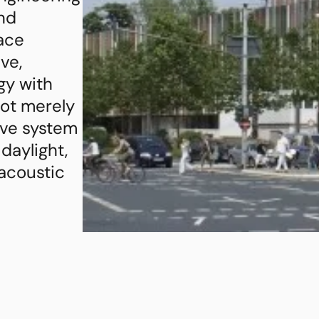
nd
face
ve,
gy with
not merely
ive system
 daylight,
 acoustic