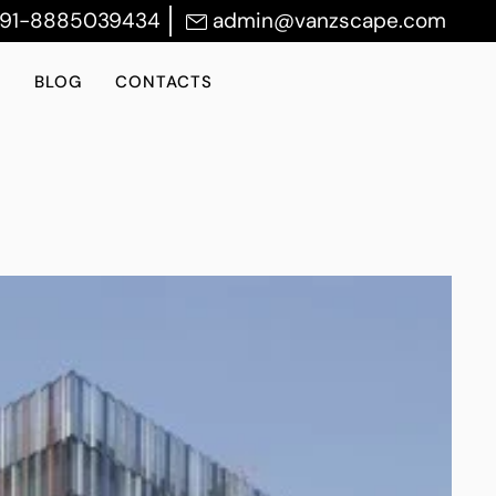
+91-8885039434
admin@vanzscape.com
S
BLOG
CONTACTS