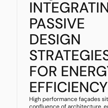
INTEGRATI
PASSIVE
DESIGN
STRATEGIE
FOR ENERG
EFFICIENCY
High performance façades sit
confluence of architecture, 