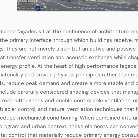
mance façades sit at the confluence of architecture, e
the primary interface through which buildings receive,
s; they are not merely a skin but an active and passive 
eat transfer, ventilation and acoustic exchange while sh
 energy profile. At the heart of high performance façade 
ateriality and proven physical principles rather than m
ads, reduce peak demand and create a more stable and c
include carefully considered shading devices that manag
rmal buffer zones and enable controllable ventilation, o
th solar control, and natural ventilation techniques tha
 reduce mechanical conditioning. When combined into a
 program and urban context, these elements can convert
al control that materially reduce primary energy consu