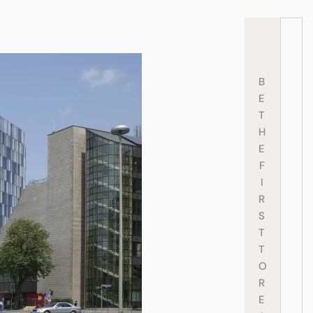
B
E
T
H
E
F
I
R
S
T
T
O
R
E