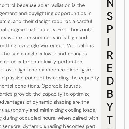
N
 control because solar radiation is the
S
agement and daylighting opportunities in
mic, and their design requires a careful
P
ernal programmatic needs. Fixed horizontal
ates where the summer sun is high and
I
tting low angle winter sun. Vertical fins
R
 the sun s angle is lower and changes
ion calls for complexity, perforated
E
 over light and can reduce direct glare
D
the passive concept by adding the capacity
ental conditions. Operable louvres,
B
rties provide the capacity to optimize
 advantages of dynamic shading are the
Y
ight autonomy and minimizing cooling loads,
T
ing during occupied hours. When paired with
ht sensors, dynamic shading becomes part