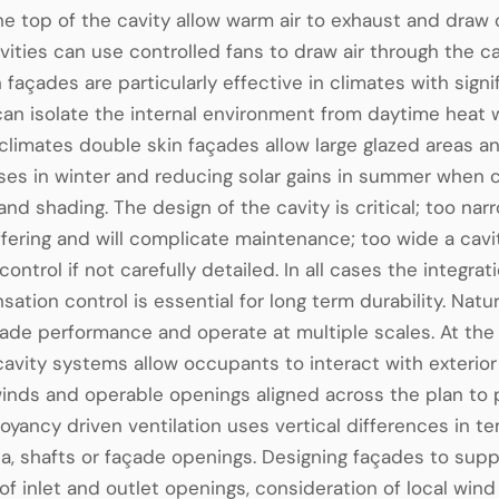
e top of the cavity allow warm air to exhaust and draw c
vities can use controlled fans to draw air through the ca
 façades are particularly effective in climates with sig
can isolate the internal environment from daytime heat wh
limates double skin façades allow large glazed areas and
ses in winter and reducing solar gains in summer when 
 and shading. The design of the cavity is critical; too na
fering and will complicate maintenance; too wide a cav
 control if not carefully detailed. In all cases the integ
ation control is essential for long term durability. Natur
çade performance and operate at multiple scales. At th
cavity systems allow occupants to interact with exterior
winds and operable openings aligned across the plan to p
oyancy driven ventilation uses vertical differences in
ia, shafts or façade openings. Designing façades to su
f inlet and outlet openings, consideration of local win