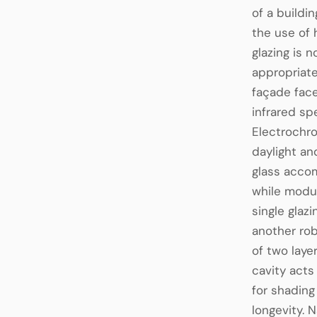
of a buildi
the use of 
glazing is 
appropriate
façade face
infrared sp
Electrochro
daylight an
glass accom
while modul
single glaz
another rob
of two laye
cavity acts
for shadin
longevity. 