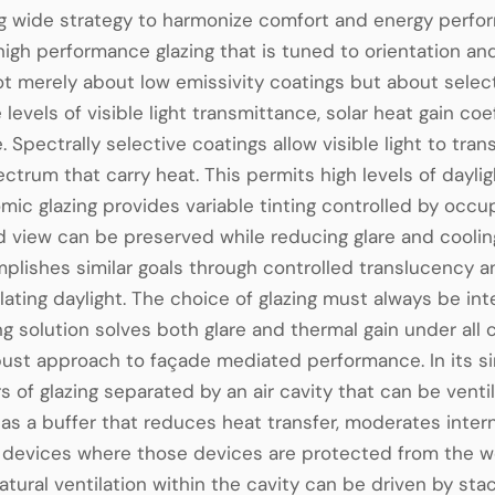
ng wide strategy to harmonize comfort and energy perfor
high performance glazing that is tuned to orientation an
not merely about low emissivity coatings but about selec
 levels of visible light transmittance, solar heat gain c
. Spectrally selective coatings allow visible light to tra
ectrum that carry heat. This permits high levels of dayl
mic glazing provides variable tinting controlled by oc
d view can be preserved while reducing glare and cooli
plishes similar goals through controlled translucency a
ating daylight. The choice of glazing must always be in
ing solution solves both glare and thermal gain under all
ust approach to façade mediated performance. In its s
rs of glazing separated by an air cavity that can be venti
 as a buffer that reduces heat transfer, moderates inte
g devices where those devices are protected from the w
Natural ventilation within the cavity can be driven by st