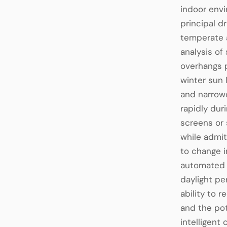
indoor envi
principal d
temperate a
analysis of
overhangs p
winter sun 
and narrowe
rapidly dur
screens or 
while admit
to change i
automated s
daylight pe
ability to 
and the pot
intelligen