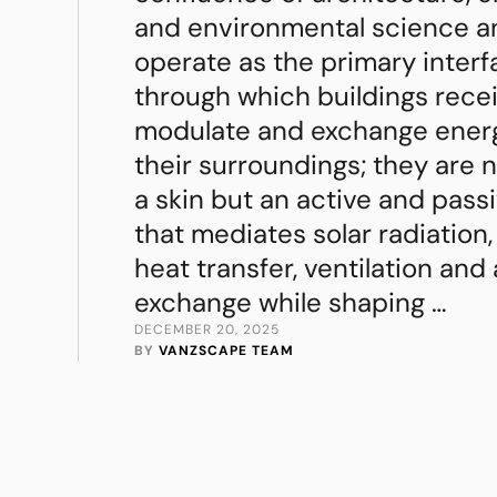
and environmental science a
operate as the primary inter
through which buildings recei
modulate and exchange ener
their surroundings; they are 
a skin but an active and pass
that mediates solar radiation,
heat transfer, ventilation and
exchange while shaping …
DECEMBER 20, 2025
BY 
VANZSCAPE TEAM