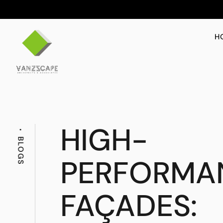
H
HIGH-
BLOGS
PERFORMA
FAÇADES: