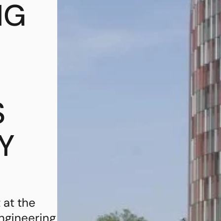
NG
S
Y
 at the
engineering