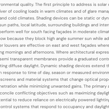
ronmental quality. The first principle to address is solar
river of cooling loads in warm climates and of glare man
nd cold climates. Shading devices can be static or dyna
 sun paths, local latitude, surrounding buildings and int
erform well for south facing façades in moderate clim
low because they block high angle summer sun while admi
r louvers are effective on east and west façades where
ing mornings and afternoons. Where architectural express
semi transparent membranes provide a graduated control
ting diffuse daylight. Dynamic shading devices extend 
n response to time of day, season or measured environm
creens and material systems that change optical prope
netration while minimizing unwanted gains. The primary
reconcile conflicting objectives such as maximizing dayl
ential to reduce reliance on electrically powered light
t control systems that respond to occupancy and daylig