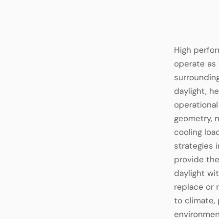
High perfor
operate as 
surrounding
daylight, h
operational
geometry, m
cooling lo
strategies 
provide the
daylight wi
replace or
to climate,
environment