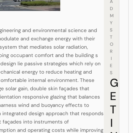
A
D
M
Y
ngineering and environmental science and
S
T
 modulate and exchange energy with their
O
system that mediates solar radiation,
R
aping occupant comfort and the building s
I
design lie passive strategies which rely on
E
echanical energy to reduce heating and
S
G
omfortable internal environment. These
e solar gain, double skin façades that
E
rientation responsive glazing that balances
t harness wind and buoyancy effects to
T
n integrated design approach that responds
I
 façades into instruments of
mption and operating costs while improving