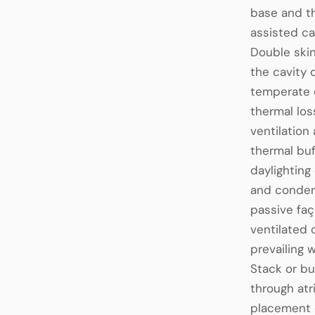
base and th
assisted ca
Double skin
the cavity 
temperate c
thermal los
ventilation
thermal buf
daylighting
and condens
passive fa
ventilated 
prevailing 
Stack or bu
through atr
placement o