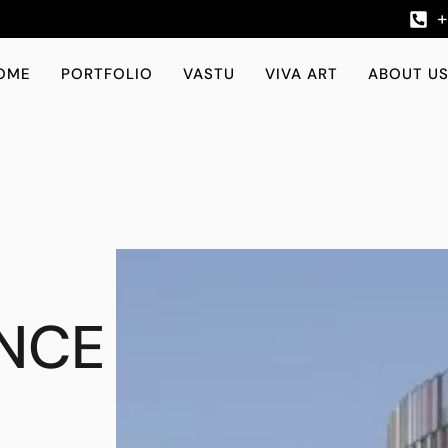
OME
PORTFOLIO
VASTU
VIVA ART
ABOUT U
NCE