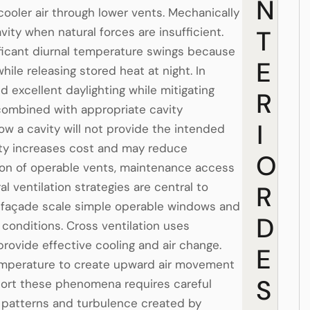
N
ooler air through lower vents. Mechanically
vity when natural forces are insufficient.
T
nificant diurnal temperature swings because
E
ile releasing stored heat at night. In
 excellent daylighting while mitigating
R
combined with appropriate cavity
I
rrow a cavity will not provide the intended
ity increases cost and may reduce
O
ration of operable vents, maintenance access
al ventilation strategies are central to
R
e façade scale simple operable windows and
D
 conditions. Cross ventilation uses
rovide effective cooling and air change.
E
 temperature to create upward air movement
S
pport these phenomena requires careful
d patterns and turbulence created by