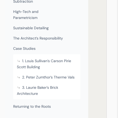
Subtraction
High-Tech and
Parametricism
Sustainable Detailing
The Architect’s Responsibility
Case Studies
1. Louis Sullivan’s Carson Pirie
Scott Building
2. Peter Zumthor’s Therme Vals
3. Laurie Baker’s Brick
Architecture
Returning to the Roots