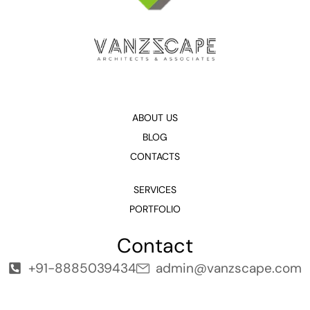
ABOUT US
BLOG
CONTACTS
SERVICES
PORTFOLIO
Contact
+91-8885039434
admin@vanzscape.com