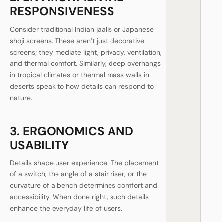
RESPONSIVENESS
Consider traditional Indian jaalis or Japanese
shoji screens. These aren’t just decorative
screens; they mediate light, privacy, ventilation,
and thermal comfort. Similarly, deep overhangs
in tropical climates or thermal mass walls in
deserts speak to how details can respond to
nature.
3. ERGONOMICS AND
USABILITY
Details shape user experience. The placement
of a switch, the angle of a stair riser, or the
curvature of a bench determines comfort and
accessibility. When done right, such details
enhance the everyday life of users.