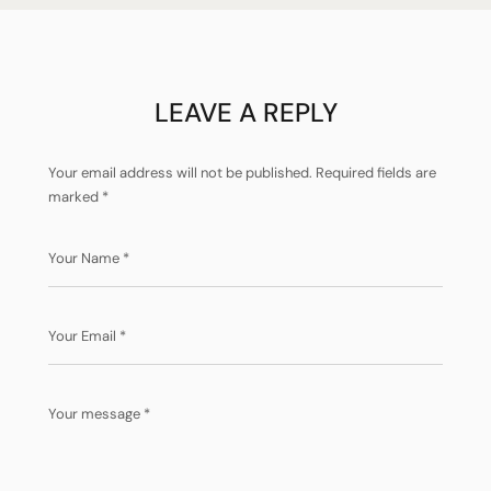
PERFECTION!
LEAVE A REPLY
Your email address will not be published.
Required fields are
marked
*