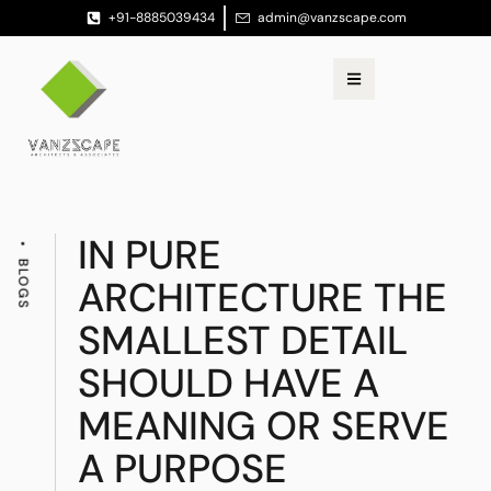
+91-8885039434
admin@vanzscape.com
IN PURE
BLOGS
ARCHITECTURE THE
SMALLEST DETAIL
SHOULD HAVE A
MEANING OR SERVE
A PURPOSE