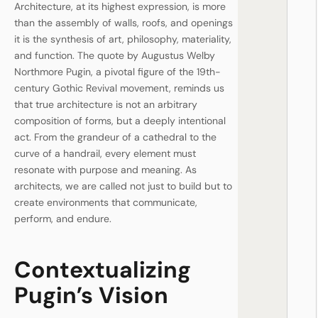
Architecture, at its highest expression, is more
than the assembly of walls, roofs, and openings
it is the synthesis of art, philosophy, materiality,
and function. The quote by Augustus Welby
Northmore Pugin, a pivotal figure of the 19th-
century Gothic Revival movement, reminds us
that true architecture is not an arbitrary
composition of forms, but a deeply intentional
act. From the grandeur of a cathedral to the
curve of a handrail, every element must
resonate with purpose and meaning. As
architects, we are called not just to build but to
create environments that communicate,
perform, and endure.
Contextualizing
Pugin’s Vision