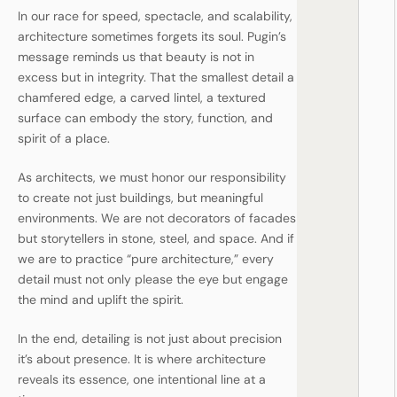
In our race for speed, spectacle, and scalability,
architecture sometimes forgets its soul. Pugin’s
message reminds us that beauty is not in
excess but in integrity. That the smallest detail a
chamfered edge, a carved lintel, a textured
surface can embody the story, function, and
spirit of a place.
As architects, we must honor our responsibility
to create not just buildings, but meaningful
environments. We are not decorators of facades
but storytellers in stone, steel, and space. And if
we are to practice “pure architecture,” every
detail must not only please the eye but engage
the mind and uplift the spirit.
In the end, detailing is not just about precision
it’s about presence. It is where architecture
reveals its essence, one intentional line at a