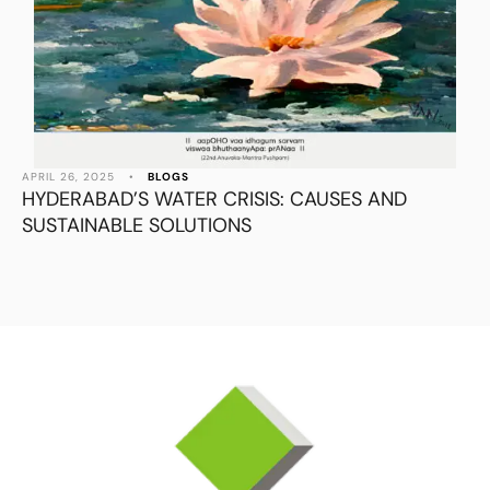
APRIL 26, 2025
•
BLOGS
HYDERABAD’S WATER CRISIS: CAUSES AND
SUSTAINABLE SOLUTIONS