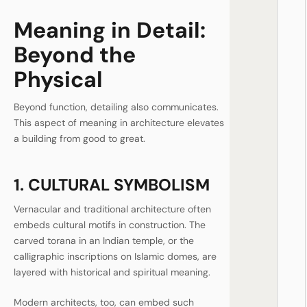
Meaning in Detail:
Beyond the
Physical
Beyond function, detailing also communicates.
This aspect of meaning in architecture elevates
a building from good to great.
1. CULTURAL SYMBOLISM
Vernacular and traditional architecture often
embeds cultural motifs in construction. The
carved torana in an Indian temple, or the
calligraphic inscriptions on Islamic domes, are
layered with historical and spiritual meaning.
Modern architects, too, can embed such