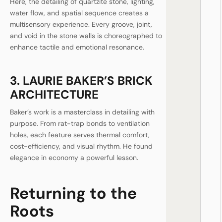
Here, the detailing of quartzite stone, lighting,
water flow, and spatial sequence creates a
multisensory experience. Every groove, joint,
and void in the stone walls is choreographed to
enhance tactile and emotional resonance.
3. LAURIE BAKER’S BRICK
ARCHITECTURE
Baker’s work is a masterclass in detailing with
purpose. From rat-trap bonds to ventilation
holes, each feature serves thermal comfort,
cost-efficiency, and visual rhythm. He found
elegance in economy a powerful lesson.
Returning to the
Roots