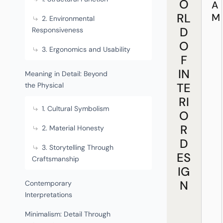
O
A
RL
M
2. Environmental
D
Responsiveness
O
3. Ergonomics and Usability
F
IN
Meaning in Detail: Beyond
TE
the Physical
RI
1. Cultural Symbolism
O
R
2. Material Honesty
D
3. Storytelling Through
ES
Craftsmanship
IG
N
Contemporary
Interpretations
Minimalism: Detail Through