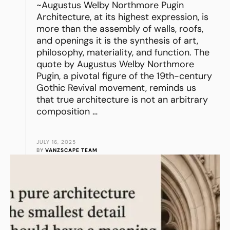
~Augustus Welby Northmore Pugin
Architecture, at its highest expression, is
more than the assembly of walls, roofs,
and openings it is the synthesis of art,
philosophy, materiality, and function. The
quote by Augustus Welby Northmore
Pugin, a pivotal figure of the 19th-century
Gothic Revival movement, reminds us
that true architecture is not an arbitrary
composition …
JULY 16, 2025
BY 
VANZSCAPE TEAM