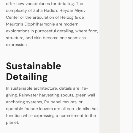
offer new vocabularies for detailing. The
complexity of Zaha Hadid’s Heydar Aliyev
Center or the articulation of Herzog & de
Meuron’s Elbphilharmonie are modern
explorations in purposeful detailing, where form,
structure, and skin become one seamless
expression.
Sustainable
Detailing
In sustainable architecture, details are life-
giving. Rainwater harvesting spouts, green wall
anchoring systems, PV panel mounts, or
operable facade louvers are all eco-details that
function while expressing a commitment to the
planet.