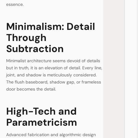
essence.
Minimalism: Detail
Through
Subtraction
Minimalist architecture seems devoid of details
but in truth, it is an elevation of detail. Every line,
joint, and shadow is meticulously considered.
The flush baseboard, shadow gap, or frameless
door becomes the detail.
High-Tech and
Parametricism
Advanced fabrication and algorithmic design