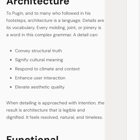
Architecture
To Pugin, and to many who followed in his
footsteps, architecture is a language. Details are
its vocabulary. Every molding, joint, or joinery is
a word in this complex grammar. A detail can:
Convey structural truth
Signify cultural meaning
Respond to climate and context
Enhance user interaction
Elevate aesthetic quality
When detailing is approached with intention, the
result is architecture that is legible and
dignified. It feels resolved, natural, and timeless.
Functional