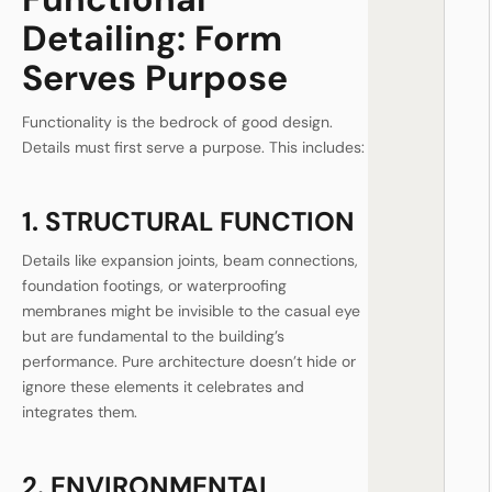
Detailing: Form
Serves Purpose
Functionality is the bedrock of good design.
Details must first serve a purpose. This includes:
1. STRUCTURAL FUNCTION
Details like expansion joints, beam connections,
foundation footings, or waterproofing
membranes might be invisible to the casual eye
but are fundamental to the building’s
performance. Pure architecture doesn’t hide or
ignore these elements it celebrates and
integrates them.
2. ENVIRONMENTAL