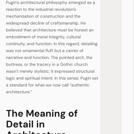
Pugin’s architectural philosophy emerged as a
reaction to the industrial revolution’s
mechanization of construction and the
widespread decline of craftsmanship. He
believed that architecture must be honest an
embodiment of moral integrity, cultural
continuity, and function. In this regard, detailing
was not ornamental fluff but a carrier of
narrative and function. The pointed arch, the
buttress, or the tracery in a Gothic church
wasn’t merely stylistic; it expressed structural
logic and spiritual intent. In this sense, Pugin set
a standard for what we now call “authentic
architecture.”
The Meaning of
Detail in