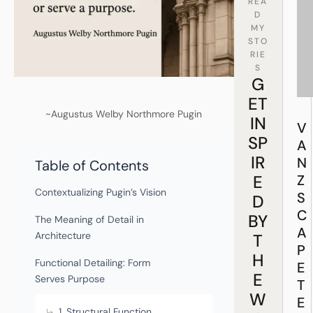
REA
D
MY
STO
RIE
S
G
ET
~Augustus Welby Northmore Pugin
IN
V
SP
A
IR
N
Table of Contents
E
Z
Contextualizing Pugin’s Vision
S
D
C
BY
The Meaning of Detail in
A
Architecture
T
P
H
Functional Detailing: Form
E
E
Serves Purpose
T
W
E
1. Structural Function