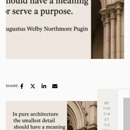
SHARE:
BE
THE
FIR
ST
TO