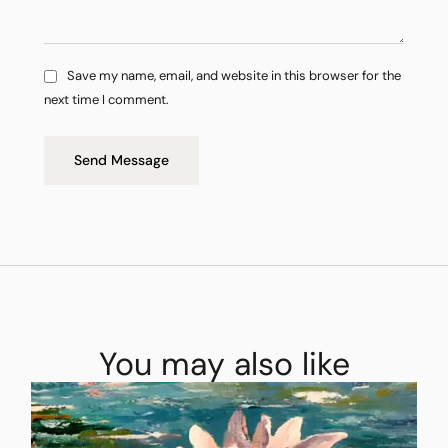
Save my name, email, and website in this browser for the
next time I comment.
Send Message
You may also like