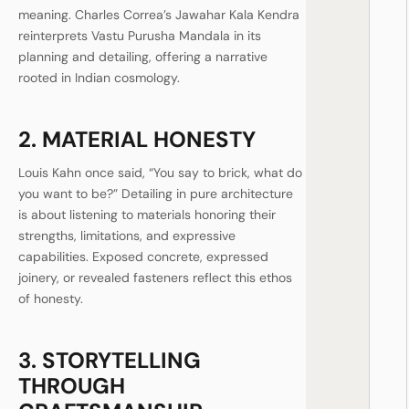
meaning. Charles Correa’s Jawahar Kala Kendra
reinterprets Vastu Purusha Mandala in its
planning and detailing, offering a narrative
rooted in Indian cosmology.
2. MATERIAL HONESTY
Louis Kahn once said, “You say to brick, what do
you want to be?” Detailing in pure architecture
is about listening to materials honoring their
strengths, limitations, and expressive
capabilities. Exposed concrete, expressed
joinery, or revealed fasteners reflect this ethos
of honesty.
3. STORYTELLING
THROUGH