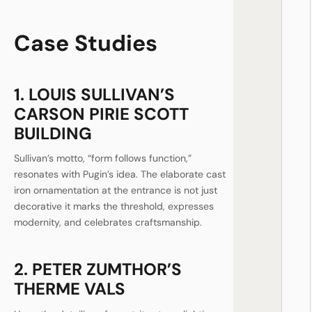
Case Studies
1. LOUIS SULLIVAN’S
CARSON PIRIE SCOTT
BUILDING
Sullivan’s motto, “form follows function,”
resonates with Pugin’s idea. The elaborate cast
iron ornamentation at the entrance is not just
decorative it marks the threshold, expresses
modernity, and celebrates craftsmanship.
2. PETER ZUMTHOR’S
THERME VALS