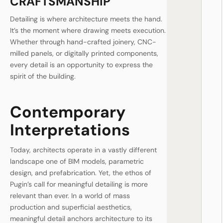
CRAFTSMANSHIP
Detailing is where architecture meets the hand.
It’s the moment where drawing meets execution.
Whether through hand-crafted joinery, CNC-
milled panels, or digitally printed components,
every detail is an opportunity to express the
spirit of the building.
Contemporary
Interpretations
Today, architects operate in a vastly different
landscape one of BIM models, parametric
design, and prefabrication. Yet, the ethos of
Pugin’s call for meaningful detailing is more
relevant than ever. In a world of mass
production and superficial aesthetics,
meaningful detail anchors architecture to its