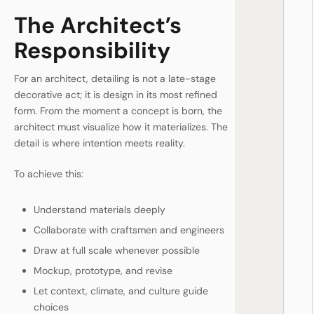
The Architect’s
Responsibility
For an architect, detailing is not a late-stage
decorative act; it is design in its most refined
form. From the moment a concept is born, the
architect must visualize how it materializes. The
detail is where intention meets reality.
To achieve this:
Understand materials deeply
Collaborate with craftsmen and engineers
Draw at full scale whenever possible
Mockup, prototype, and revise
Let context, climate, and culture guide
choices