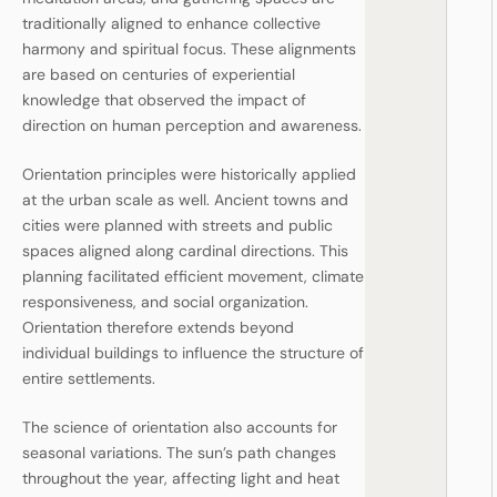
traditionally aligned to enhance collective
harmony and spiritual focus. These alignments
are based on centuries of experiential
knowledge that observed the impact of
direction on human perception and awareness.
Orientation principles were historically applied
at the urban scale as well. Ancient towns and
cities were planned with streets and public
spaces aligned along cardinal directions. This
planning facilitated efficient movement, climate
responsiveness, and social organization.
Orientation therefore extends beyond
individual buildings to influence the structure of
entire settlements.
The science of orientation also accounts for
seasonal variations. The sun’s path changes
throughout the year, affecting light and heat