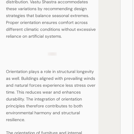
distribution. Vastu Shastra accommodates
these variations by recommending design
strategies that balance seasonal extremes.
Proper orientation ensures comfort across
different climatic conditions without excessive
reliance on artificial systems.
Orientation plays a role in structural longevity
as well. Buildings aligned with prevailing winds
and natural forces experience less stress over
time. This reduces wear and enhances
durability. The integration of orientation
principles therefore contributes to both
environmental harmony and structural
resilience.
The orientation of furniture and internal