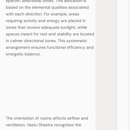
specific directional zones. This allocation is
based on the elemental qualities associated
with each direction. For example, areas
requiring activity and energy are placed in
zones that receive adequate sunlight, while
spaces meant for rest and stability are located
in calmer directional zones. This systematic
arrangement ensures functional efficiency and
energetic balance.
The orientation of rooms affects airflow and
ventilation. Vastu Shastra recognizes the