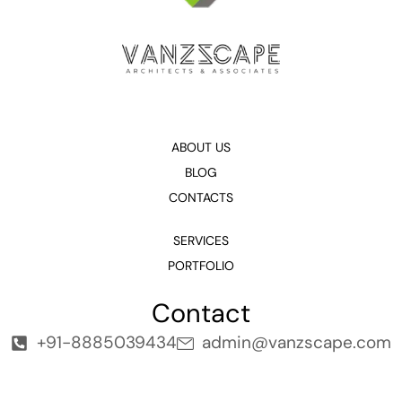
ABOUT US
BLOG
CONTACTS
SERVICES
PORTFOLIO
Contact
+91-8885039434
admin@vanzscape.com