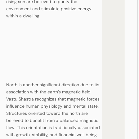
rising sun are believed to purify the
environment and stimulate positive energy
within a dwelling.
North is another significant direction due to its
association with the earth’s magnetic field.
Vastu Shastra recognizes that magnetic forces
influence human physiology and mental state.
Structures oriented toward the north are
believed to benefit from a balanced magnetic
flow. This orientation is traditionally associated
with growth, stability, and financial well being.