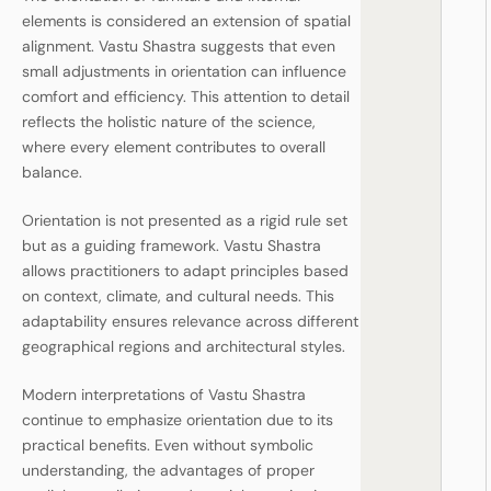
elements is considered an extension of spatial
alignment. Vastu Shastra suggests that even
small adjustments in orientation can influence
comfort and efficiency. This attention to detail
reflects the holistic nature of the science,
where every element contributes to overall
balance.
Orientation is not presented as a rigid rule set
but as a guiding framework. Vastu Shastra
allows practitioners to adapt principles based
on context, climate, and cultural needs. This
adaptability ensures relevance across different
geographical regions and architectural styles.
Modern interpretations of Vastu Shastra
continue to emphasize orientation due to its
practical benefits. Even without symbolic
understanding, the advantages of proper