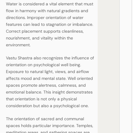
Water is considered a vital element that must
flow in harmony with natural gradients and
directions. Improper orientation of water
features can lead to stagnation or imbalance.
Correct placement supports cleanliness,
nourishment, and vitality within the
environment.
Vastu Shastra also recognizes the influence of
orientation on psychological well being.
Exposure to natural light, views, and airflow
affects mood and mental state. Well oriented
spaces promote alertness, calmness, and
emotional balance. This insight demonstrates
that orientation is not only a physical
consideration but also a psychological one.
The orientation of sacred and communal
spaces holds particular importance. Temples,
meditation areas, and gathering spaces are