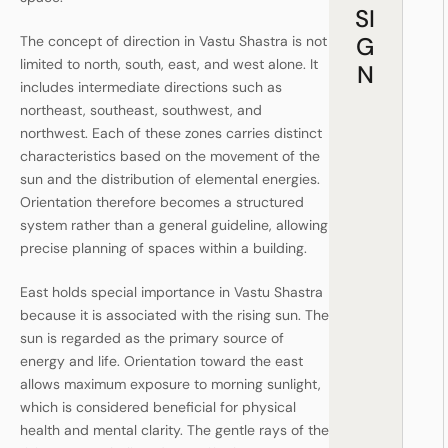
SI
G
The concept of direction in Vastu Shastra is not
limited to north, south, east, and west alone. It
N
includes intermediate directions such as
northeast, southeast, southwest, and
northwest. Each of these zones carries distinct
characteristics based on the movement of the
sun and the distribution of elemental energies.
Orientation therefore becomes a structured
system rather than a general guideline, allowing
precise planning of spaces within a building.
East holds special importance in Vastu Shastra
because it is associated with the rising sun. The
sun is regarded as the primary source of
energy and life. Orientation toward the east
allows maximum exposure to morning sunlight,
which is considered beneficial for physical
health and mental clarity. The gentle rays of the