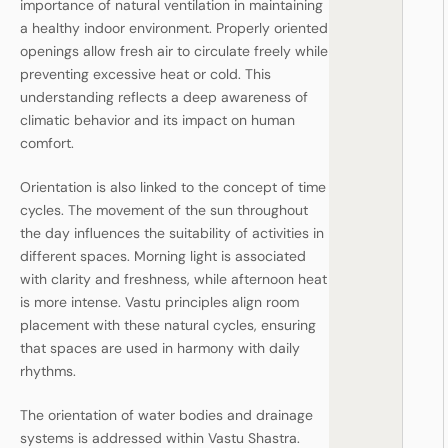
importance of natural ventilation in maintaining
a healthy indoor environment. Properly oriented
openings allow fresh air to circulate freely while
preventing excessive heat or cold. This
understanding reflects a deep awareness of
climatic behavior and its impact on human
comfort.
Orientation is also linked to the concept of time
cycles. The movement of the sun throughout
the day influences the suitability of activities in
different spaces. Morning light is associated
with clarity and freshness, while afternoon heat
is more intense. Vastu principles align room
placement with these natural cycles, ensuring
that spaces are used in harmony with daily
rhythms.
The orientation of water bodies and drainage
systems is addressed within Vastu Shastra.