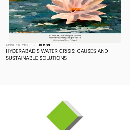
APRIL 26, 2025
•
BLOGS
HYDERABAD’S WATER CRISIS: CAUSES AND
SUSTAINABLE SOLUTIONS