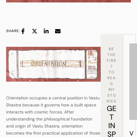
SHARE:
BE
THE
FIRS
T
TO
REA
D
MY
STO
Orientation occupies a central position in Vastu
RIES
Shastra because it governs how a built space
GE
interacts with cosmic forces. After
T
understanding the philosophical foundation
IN
and origin of Vastu Shastra, orientation
SP
V
becomes the first practical application of those