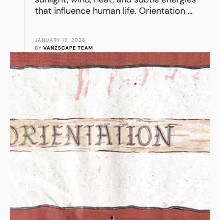
that influence human life. Orientation …
JANUARY 19, 2026
BY 
VANZSCAPE TEAM