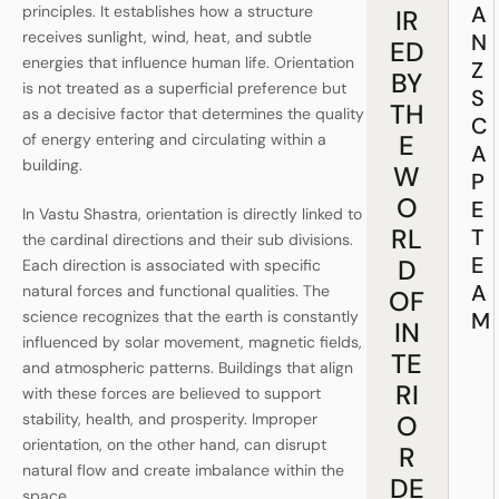
A
principles. It establishes how a structure
IR
receives sunlight, wind, heat, and subtle
N
ED
energies that influence human life. Orientation
Z
BY
is not treated as a superficial preference but
S
TH
as a decisive factor that determines the quality
C
E
of energy entering and circulating within a
A
building.
W
P
O
E
In Vastu Shastra, orientation is directly linked to
RL
T
the cardinal directions and their sub divisions.
E
D
Each direction is associated with specific
A
natural forces and functional qualities. The
OF
M
science recognizes that the earth is constantly
IN
influenced by solar movement, magnetic fields,
TE
and atmospheric patterns. Buildings that align
RI
with these forces are believed to support
O
stability, health, and prosperity. Improper
orientation, on the other hand, can disrupt
R
natural flow and create imbalance within the
DE
space.