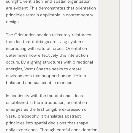
sunlight, ventilation, and spatial organization
are evident. This demonstrates that orientation
principles remain applicable in contemporary
design.
The Orientation section ultimately reinforces
the idea that buildings are living systems
interacting with natural forces. Orientation
determines how effectively this interaction
occurs. By aligning structures with directional
energies, Vastu Shastra seeks to create
environments that support human life in a
balanced and sustainable manner.
In continuity with the foundational ideas
established in the introduction, orientation
emerges as the first tangible expression of
Vastu philosophy. It translates abstract
principles into spatial decisions that shape
daily experience. Through careful consideration