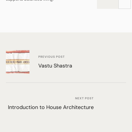
PREVIOUS POST
Vastu Shastra
NEXT POST
Introduction to House Architecture