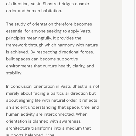
of direction, Vastu Shastra bridges cosmic
order and human habitation.
The study of orientation therefore becomes
essential for anyone seeking to apply Vastu
principles meaningfully. It provides the
framework through which harmony with nature
is achieved. By respecting directional forces,
built spaces can become supportive
environments that nurture health, clarity, and
stability.
In conclusion, orientation in Vastu Shastra is not
merely about facing a particular direction but
about aligning life with natural order. It reflects
an ancient understanding that space, time, and
human activity are interconnected. When
orientation is planned with awareness,
architecture transforms into a medium that
supports balanced living.