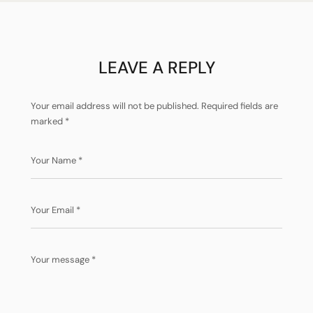
LEAVE A REPLY
Your email address will not be published.
Required fields are
marked
*