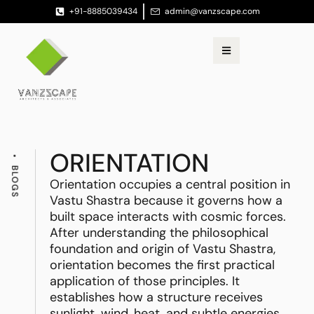
+91-8885039434
admin@vanzscape.com
ORIENTATION
BLOGS
Orientation occupies a central position in
Vastu Shastra because it governs how a
built space interacts with cosmic forces.
After understanding the philosophical
foundation and origin of Vastu Shastra,
orientation becomes the first practical
application of those principles. It
establishes how a structure receives
sunlight, wind, heat, and subtle energies