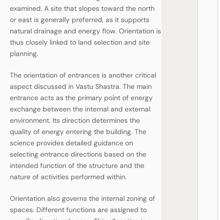
examined. A site that slopes toward the north
or east is generally preferred, as it supports
natural drainage and energy flow. Orientation is
thus closely linked to land selection and site
planning.
The orientation of entrances is another critical
aspect discussed in Vastu Shastra. The main
entrance acts as the primary point of energy
exchange between the internal and external
environment. Its direction determines the
quality of energy entering the building. The
science provides detailed guidance on
selecting entrance directions based on the
intended function of the structure and the
nature of activities performed within.
Orientation also governs the internal zoning of
spaces. Different functions are assigned to