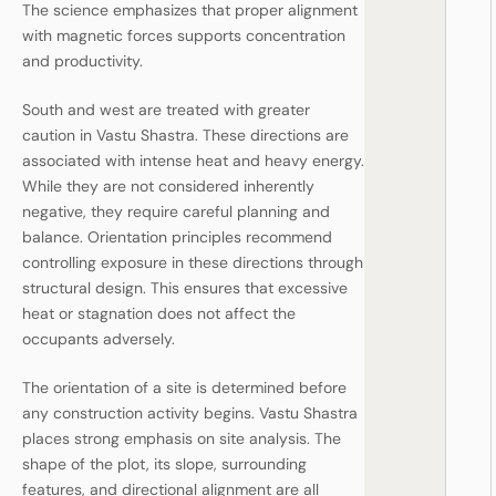
The science emphasizes that proper alignment
with magnetic forces supports concentration
and productivity.
South and west are treated with greater
caution in Vastu Shastra. These directions are
associated with intense heat and heavy energy.
While they are not considered inherently
negative, they require careful planning and
balance. Orientation principles recommend
controlling exposure in these directions through
structural design. This ensures that excessive
heat or stagnation does not affect the
occupants adversely.
The orientation of a site is determined before
any construction activity begins. Vastu Shastra
places strong emphasis on site analysis. The
shape of the plot, its slope, surrounding
features, and directional alignment are all