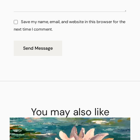
Save my name, email, and website in this browser for the
next time I comment.
Send Message
You may also like