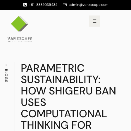
+91-8885039434
admin@vanzscape.com
PARAMETRIC
BLOGS
SUSTAINABILITY:
HOW SHIGERU BAN
USES
COMPUTATIONAL
THINKING FOR