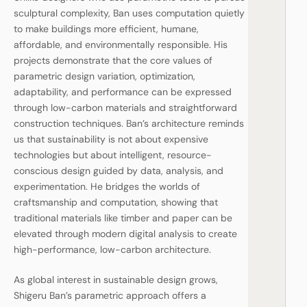
sculptural complexity, Ban uses computation quietly
to make buildings more efficient, humane,
affordable, and environmentally responsible. His
projects demonstrate that the core values of
parametric design variation, optimization,
adaptability, and performance can be expressed
through low-carbon materials and straightforward
construction techniques. Ban’s architecture reminds
us that sustainability is not about expensive
technologies but about intelligent, resource-
conscious design guided by data, analysis, and
experimentation. He bridges the worlds of
craftsmanship and computation, showing that
traditional materials like timber and paper can be
elevated through modern digital analysis to create
high-performance, low-carbon architecture.
As global interest in sustainable design grows,
Shigeru Ban’s parametric approach offers a