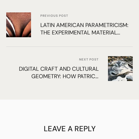
PREVIOUS POST
LATIN AMERICAN PARAMETRICISM:
THE EXPERIMENTAL MATERIAL
LOGIC OF ELADIO DIESTE AND ITS
INFLUENCE ON MODERN
COMPUTATION
NEXT POST
DIGITAL CRAFT AND CULTURAL
GEOMETRY: HOW PATRICK
SCHUMACHER ADVANCES
PARAMETRIC URBANISM
LEAVE A REPLY