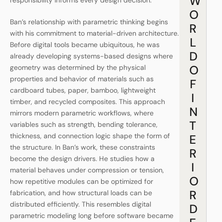
W
responsibility informs every design decision.
O
Ban’s relationship with parametric thinking begins
R
with his commitment to material-driven architecture.
L
Before digital tools became ubiquitous, he was
D
already developing systems-based designs where
O
geometry was determined by the physical
properties and behavior of materials such as
F
cardboard tubes, paper, bamboo, lightweight
I
timber, and recycled composites. This approach
N
mirrors modern parametric workflows, where
T
variables such as strength, bending tolerance,
thickness, and connection logic shape the form of
E
the structure. In Ban’s work, these constraints
R
become the design drivers. He studies how a
I
material behaves under compression or tension,
O
how repetitive modules can be optimized for
R
fabrication, and how structural loads can be
distributed efficiently. This resembles digital
D
parametric modeling long before software became