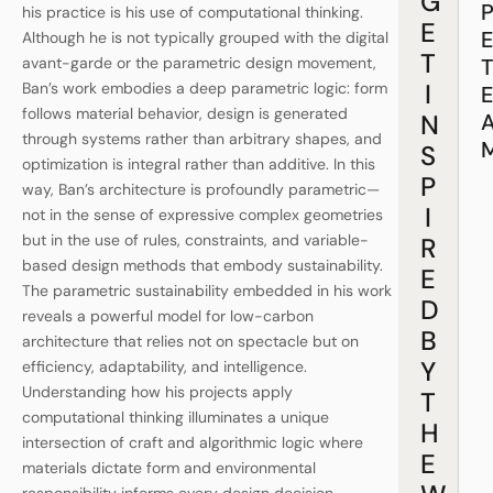
G
his practice is his use of computational thinking.
E
Although he is not typically grouped with the digital
T
avant-garde or the parametric design movement,
I
Ban’s work embodies a deep parametric logic: form
follows material behavior, design is generated
N
through systems rather than arbitrary shapes, and
S
optimization is integral rather than additive. In this
P
way, Ban’s architecture is profoundly parametric—
I
not in the sense of expressive complex geometries
but in the use of rules, constraints, and variable-
R
based design methods that embody sustainability.
E
The parametric sustainability embedded in his work
D
reveals a powerful model for low-carbon
B
architecture that relies not on spectacle but on
Y
efficiency, adaptability, and intelligence.
Understanding how his projects apply
T
computational thinking illuminates a unique
H
intersection of craft and algorithmic logic where
E
materials dictate form and environmental