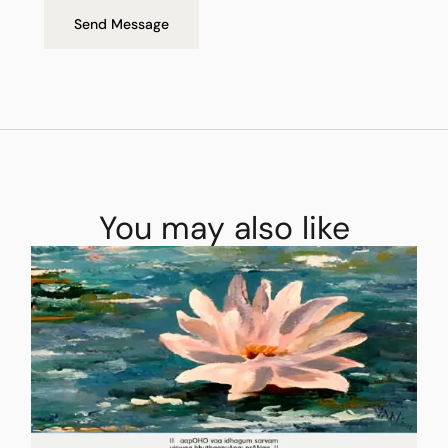
Send Message
You may also like