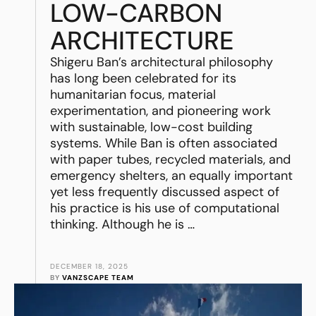
LOW-CARBON
ARCHITECTURE
Shigeru Ban’s architectural philosophy
has long been celebrated for its
humanitarian focus, material
experimentation, and pioneering work
with sustainable, low-cost building
systems. While Ban is often associated
with paper tubes, recycled materials, and
emergency shelters, an equally important
yet less frequently discussed aspect of
his practice is his use of computational
thinking. Although he is …
DECEMBER 18, 2025
BY 
VANZSCAPE TEAM