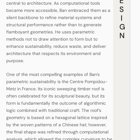
E
central to architecture. As computational tools
S
became more accessible, Ban embraced them as a
I
silent backbone to refine material systems and
G
structural performance rather than to generate
flamboyant geometries. He uses parametric
N
methods not to draw attention to form but to
enhance sustainability, reduce waste, and deliver
architecture that respects its environment and
purpose.
One of the most compelling examples of Ban’s
parametric sustainability is the Centre Pompidou-
Metz in France. Its iconic sweeping timber roof is
often celebrated for its sculptural beauty, but its
form is fundamentally the outcome of algorithmic
logic combined with traditional craft. The roof’s
geometry is based on a hexagonal lattice inspired
by the woven patterns of a Chinese hat; however,
the final shape was refined through computational
analysis, which allowed the complex curvature to be