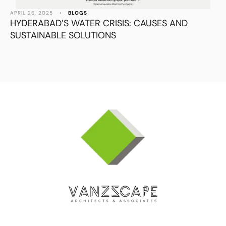
APRIL 26, 2025
•
BLOGS
HYDERABAD’S WATER CRISIS: CAUSES AND
SUSTAINABLE SOLUTIONS