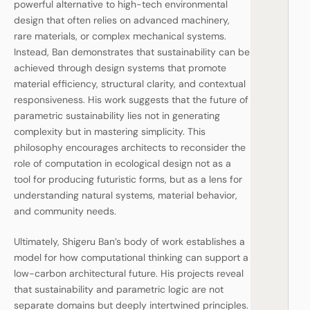
powerful alternative to high-tech environmental
design that often relies on advanced machinery,
rare materials, or complex mechanical systems.
Instead, Ban demonstrates that sustainability can be
achieved through design systems that promote
material efficiency, structural clarity, and contextual
responsiveness. His work suggests that the future of
parametric sustainability lies not in generating
complexity but in mastering simplicity. This
philosophy encourages architects to reconsider the
role of computation in ecological design not as a
tool for producing futuristic forms, but as a lens for
understanding natural systems, material behavior,
and community needs.
Ultimately, Shigeru Ban’s body of work establishes a
model for how computational thinking can support a
low-carbon architectural future. His projects reveal
that sustainability and parametric logic are not
separate domains but deeply intertwined principles.