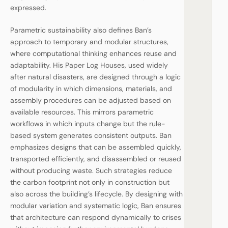
expressed.
Parametric sustainability also defines Ban’s
approach to temporary and modular structures,
where computational thinking enhances reuse and
adaptability. His Paper Log Houses, used widely
after natural disasters, are designed through a logic
of modularity in which dimensions, materials, and
assembly procedures can be adjusted based on
available resources. This mirrors parametric
workflows in which inputs change but the rule-
based system generates consistent outputs. Ban
emphasizes designs that can be assembled quickly,
transported efficiently, and disassembled or reused
without producing waste. Such strategies reduce
the carbon footprint not only in construction but
also across the building’s lifecycle. By designing with
modular variation and systematic logic, Ban ensures
that architecture can respond dynamically to crises