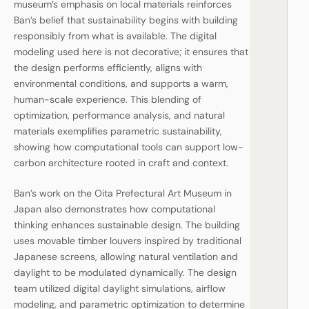
museum’s emphasis on local materials reinforces
Ban’s belief that sustainability begins with building
responsibly from what is available. The digital
modeling used here is not decorative; it ensures that
the design performs efficiently, aligns with
environmental conditions, and supports a warm,
human-scale experience. This blending of
optimization, performance analysis, and natural
materials exemplifies parametric sustainability,
showing how computational tools can support low-
carbon architecture rooted in craft and context.
Ban’s work on the Oita Prefectural Art Museum in
Japan also demonstrates how computational
thinking enhances sustainable design. The building
uses movable timber louvers inspired by traditional
Japanese screens, allowing natural ventilation and
daylight to be modulated dynamically. The design
team utilized digital daylight simulations, airflow
modeling, and parametric optimization to determine