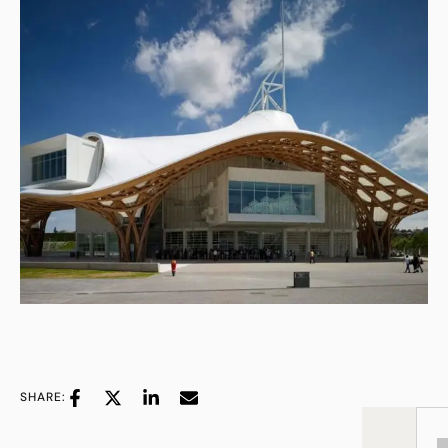
SHARE: