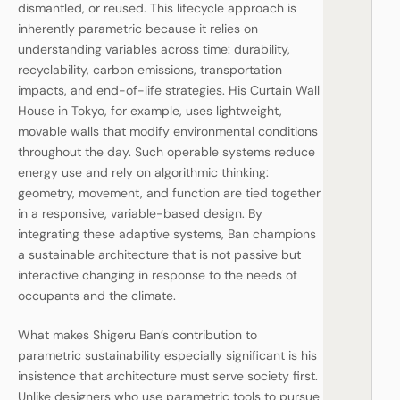
dismantled, or reused. This lifecycle approach is
inherently parametric because it relies on
understanding variables across time: durability,
recyclability, carbon emissions, transportation
impacts, and end-of-life strategies. His Curtain Wall
House in Tokyo, for example, uses lightweight,
movable walls that modify environmental conditions
throughout the day. Such operable systems reduce
energy use and rely on algorithmic thinking:
geometry, movement, and function are tied together
in a responsive, variable-based design. By
integrating these adaptive systems, Ban champions
a sustainable architecture that is not passive but
interactive changing in response to the needs of
occupants and the climate.
What makes Shigeru Ban’s contribution to
parametric sustainability especially significant is his
insistence that architecture must serve society first.
Unlike designers who use parametric tools to pursue