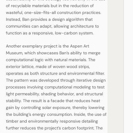
of recyclable materials but in the reduction of
wasteful, one-size-fits-all construction practices.
Instead, Ban provides a design algorithm that
communities can adapt, allowing architecture to
function as a responsive, low-carbon system.
Another exemplary project is the Aspen Art
Museum, which showcases Ban’s ability to merge
computational logic with natural materials. The
exterior lattice, made of woven wood strips,
operates as both structure and environmental filter.
The pattern was developed through iterative design
processes involving computational modeling to test
light permeability, shading behavior, and structural
stability. The result is a facade that reduces heat
gain by controlling solar exposure, thereby lowering
the building’s energy consumption. Inside, the use of
timber and environmentally responsive detailing
further reduces the project’s carbon footprint. The