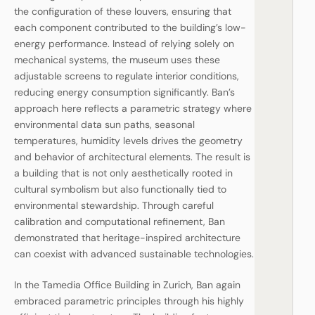
the configuration of these louvers, ensuring that
each component contributed to the building’s low-
energy performance. Instead of relying solely on
mechanical systems, the museum uses these
adjustable screens to regulate interior conditions,
reducing energy consumption significantly. Ban’s
approach here reflects a parametric strategy where
environmental data sun paths, seasonal
temperatures, humidity levels drives the geometry
and behavior of architectural elements. The result is
a building that is not only aesthetically rooted in
cultural symbolism but also functionally tied to
environmental stewardship. Through careful
calibration and computational refinement, Ban
demonstrated that heritage-inspired architecture
can coexist with advanced sustainable technologies.
In the Tamedia Office Building in Zurich, Ban again
embraced parametric principles through his highly