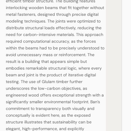
efficient timber structure. The building features
interlocking wooden beams that fit together without
metal fasteners, designed through precise digital
modeling techniques. The joints were optimized to
distribute structural loads effectively, reducing the
need for carbon-intensive materials. This approach
required computational accuracy, as the forces
within the beams had to be precisely understood to
avoid unnecessary mass or reinforcement. The
result is a building that appears simple but
embodies remarkable structural logic, where every
beam and joint is the product of iterative digital
testing. The use of Glulam timber further
underscores the low-carbon objectives, as
engineered wood offers exceptional strength with a
significantly smaller environmental footprint. Ban’s
commitment to transparency both visually and
conceptually is evident here, as the exposed
structure illustrates that sustainability can be
elegant, high-performance, and explicitly