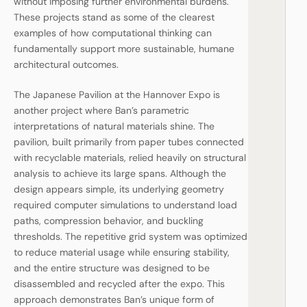
without imposing further environmental burdens.
These projects stand as some of the clearest
examples of how computational thinking can
fundamentally support more sustainable, humane
architectural outcomes.
The Japanese Pavilion at the Hannover Expo is
another project where Ban’s parametric
interpretations of natural materials shine. The
pavilion, built primarily from paper tubes connected
with recyclable materials, relied heavily on structural
analysis to achieve its large spans. Although the
design appears simple, its underlying geometry
required computer simulations to understand load
paths, compression behavior, and buckling
thresholds. The repetitive grid system was optimized
to reduce material usage while ensuring stability,
and the entire structure was designed to be
disassembled and recycled after the expo. This
approach demonstrates Ban’s unique form of