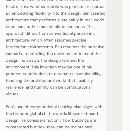
thick or thin, whether rubble was plentiful or scarce.
By embedding flexibility into the design, Ban created
architecture that performs sustainably in real-world
conditions rather than idealized scenarios. This
approach differs from conventional parametric
architecture, which often assumes precise
fabrication environments. Ban reverses the narrative:
instead of controlling the environment to meet the
design, he adapts the design to meet the
environment. This inversion may be one of his
greatest contributions to parametric sustainability,
teaching the architectural world that flexibility,
resilience, and humility can be computational
virtues.
Ban’s use of computational thinking also aligns with
the broader global shift towards lifecycle-based
design. He considers not only how buildings are
constructed but how they can be maintained,