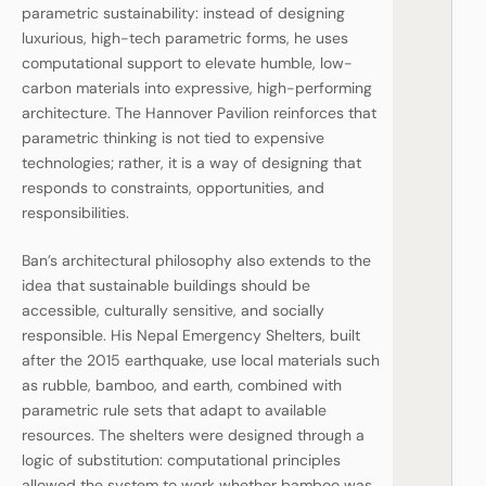
parametric sustainability: instead of designing
luxurious, high-tech parametric forms, he uses
computational support to elevate humble, low-
carbon materials into expressive, high-performing
architecture. The Hannover Pavilion reinforces that
parametric thinking is not tied to expensive
technologies; rather, it is a way of designing that
responds to constraints, opportunities, and
responsibilities.
Ban’s architectural philosophy also extends to the
idea that sustainable buildings should be
accessible, culturally sensitive, and socially
responsible. His Nepal Emergency Shelters, built
after the 2015 earthquake, use local materials such
as rubble, bamboo, and earth, combined with
parametric rule sets that adapt to available
resources. The shelters were designed through a
logic of substitution: computational principles
allowed the system to work whether bamboo was