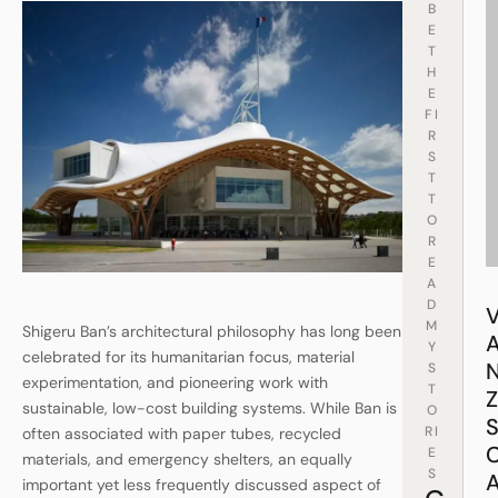
B
E
T
H
E
FI
R
S
T
T
O
R
E
A
D
M
Shigeru Ban’s architectural philosophy has long been
Y
celebrated for its humanitarian focus, material
S
experimentation, and pioneering work with
T
sustainable, low-cost building systems. While Ban is
O
RI
often associated with paper tubes, recycled
E
materials, and emergency shelters, an equally
S
important yet less frequently discussed aspect of