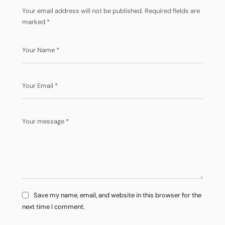
Your email address will not be published.
Required fields are
marked
*
Save my name, email, and website in this browser for the
next time I comment.