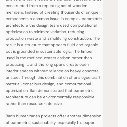
constructed from a repeating set of wooden
members. Instead of creating thousands of unique
components a common issue in complex parametric
architecture the design team used computational
optimization to minimize variation, reducing
production waste and simplifying construction. The
result is a structure that appears fluid and organic
but is grounded in sustainable logic. The timber
used in the roof sequesters carbon rather than
producing it, and the long spans create open
interior spaces without reliance on heavy concrete
or steel. Through this combination of analogue craft,
material-conscious design, and computational
optimization, Ban demonstrated that parametric
architecture can be environmentally responsible
rather than resource-intensive.
Ban’s humanitarian projects offer another dimension
of parametric sustainability, especially his paper