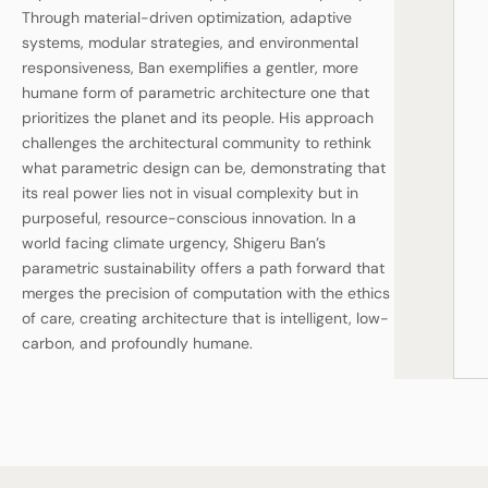
Through material-driven optimization, adaptive
systems, modular strategies, and environmental
responsiveness, Ban exemplifies a gentler, more
humane form of parametric architecture one that
prioritizes the planet and its people. His approach
challenges the architectural community to rethink
what parametric design can be, demonstrating that
its real power lies not in visual complexity but in
purposeful, resource-conscious innovation. In a
world facing climate urgency, Shigeru Ban’s
parametric sustainability offers a path forward that
merges the precision of computation with the ethics
of care, creating architecture that is intelligent, low-
carbon, and profoundly humane.