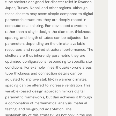
tube shelters designed for disaster relief in Rwanda,
Japan, Turkey, Nepal, and other regions. Although
these shelters may seem simple compared to digital
parametric structures, they are deeply rooted in
computational thinking. Ban developed a system
rather than a single design: the diameter, thickness,
spacing, and length of tubes can be adjusted like
parameters depending on the climate, available
resources, and required structural performance. The
shelters are thus inherently parametric they are
optimized configurations responding to specific site
conditions. For example, in earthquake-prone areas,
tube thickness and connection details can be
adjusted to improve stability; in warmer climates,
spacing can be altered to increase ventilation. This
variable-based design approach mirrors digital
parametric frameworks, but Ban achieves it through
a combination of mathematical analysis, material
testing, and on-ground adaptation. The
sustainability of this strategy lies not only in the use