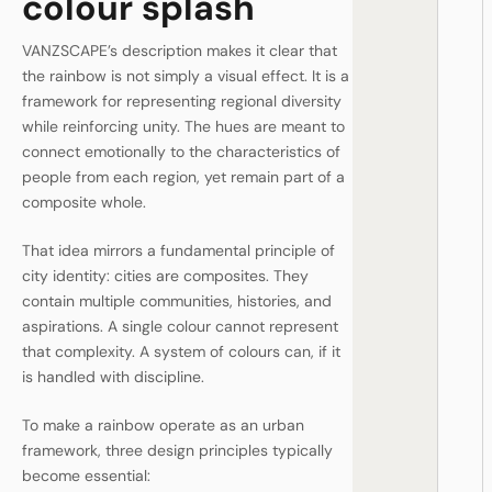
colour splash
VANZSCAPE’s description makes it clear that
the rainbow is not simply a visual effect. It is a
framework for representing regional diversity
while reinforcing unity. The hues are meant to
connect emotionally to the characteristics of
people from each region, yet remain part of a
composite whole.
That idea mirrors a fundamental principle of
city identity: cities are composites. They
contain multiple communities, histories, and
aspirations. A single colour cannot represent
that complexity. A system of colours can, if it
is handled with discipline.
To make a rainbow operate as an urban
framework, three design principles typically
become essential: