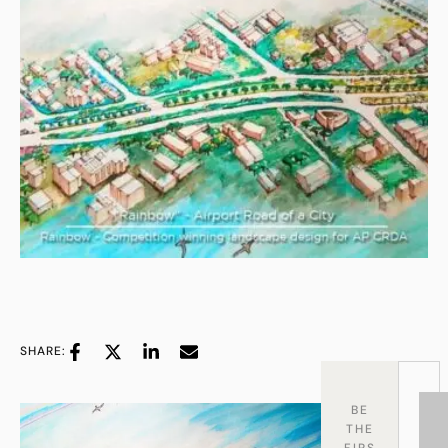
SHARE:
BE
THE
FIRS