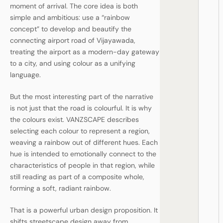
moment of arrival. The core idea is both
simple and ambitious: use a “rainbow
concept” to develop and beautify the
connecting airport road of Vijayawada,
treating the airport as a modern-day gateway
to a city, and using colour as a unifying
language.
But the most interesting part of the narrative
is not just that the road is colourful. It is why
the colours exist. VANZSCAPE describes
selecting each colour to represent a region,
weaving a rainbow out of different hues. Each
hue is intended to emotionally connect to the
characteristics of people in that region, while
still reading as part of a composite whole,
forming a soft, radiant rainbow.
That is a powerful urban design proposition. It
shifts streetscape design away from