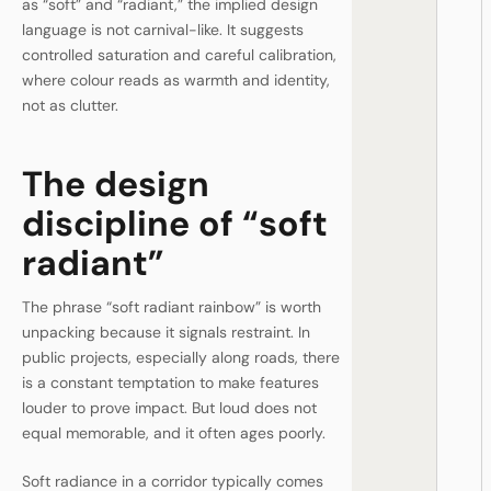
as “soft” and “radiant,” the implied design
language is not carnival-like. It suggests
controlled saturation and careful calibration,
where colour reads as warmth and identity,
not as clutter.
The design
discipline of “soft
radiant”
The phrase “soft radiant rainbow” is worth
unpacking because it signals restraint. In
public projects, especially along roads, there
is a constant temptation to make features
louder to prove impact. But loud does not
equal memorable, and it often ages poorly.
Soft radiance in a corridor typically comes