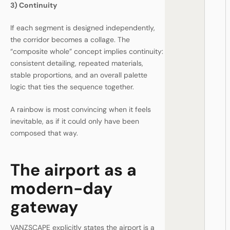
3) Continuity
If each segment is designed independently,
the corridor becomes a collage. The
“composite whole” concept implies continuity:
consistent detailing, repeated materials,
stable proportions, and an overall palette
logic that ties the sequence together.
A rainbow is most convincing when it feels
inevitable, as if it could only have been
composed that way.
The airport as a
modern-day
gateway
VANZSCAPE explicitly states the airport is a