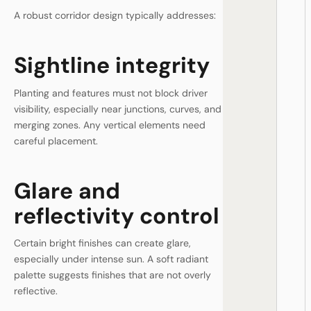
A robust corridor design typically addresses:
Sightline integrity
Planting and features must not block driver
visibility, especially near junctions, curves, and
merging zones. Any vertical elements need
careful placement.
Glare and
reflectivity control
Certain bright finishes can create glare,
especially under intense sun. A soft radiant
palette suggests finishes that are not overly
reflective.