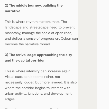
2) The middle journey: building the
narrative
This is where rhythm matters most. The
landscape and streetscape need to prevent
monotony, manage the scale of open road,
and deliver a sense of progression. Colour can
become the narrative thread.
3) The arrival edge: approaching the city
and the capital corridor
This is where intensity can increase again.
Visual cues can become richer, not
necessarily louder, but more layered. It is also
where the corridor begins to interact with
urban activity, junctions, and development
edges.