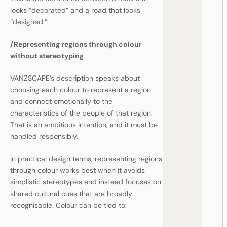
looks “decorated” and a road that looks
“designed.”
/
Representing regions through colour
without stereotyping
VANZSCAPE’s description speaks about
choosing each colour to represent a region
and connect emotionally to the
characteristics of the people of that region.
That is an ambitious intention, and it must be
handled responsibly.
In practical design terms, representing regions
through colour works best when it avoids
simplistic stereotypes and instead focuses on
shared cultural cues that are broadly
recognisable. Colour can be tied to: