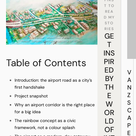
T TO
REA
D MY
STO
RIES
GE
T
INS
Table of Contents
PIR
ED
V
BY
A
Introduction: the airport road as a city’s
TH
N
first handshake
E
Z
Project snapshot
S
W
Why an airport corridor is the right place
C
OR
for a big idea
A
LD
The rainbow concept as a civic
P
framework, not a colour splash
OF
E