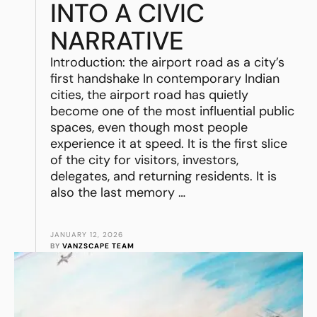
INTO A CIVIC
NARRATIVE
Introduction: the airport road as a city’s
first handshake In contemporary Indian
cities, the airport road has quietly
become one of the most influential public
spaces, even though most people
experience it at speed. It is the first slice
of the city for visitors, investors,
delegates, and returning residents. It is
also the last memory …
JANUARY 12, 2026
BY 
VANZSCAPE TEAM