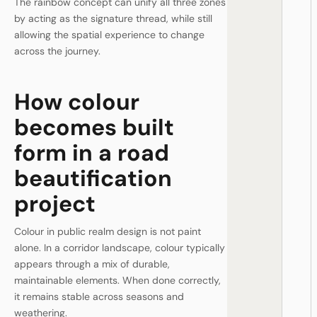
The rainbow concept can unify all three zones
by acting as the signature thread, while still
allowing the spatial experience to change
across the journey.
How colour
becomes built
form in a road
beautification
project
Colour in public realm design is not paint
alone. In a corridor landscape, colour typically
appears through a mix of durable,
maintainable elements. When done correctly,
it remains stable across seasons and
weathering.