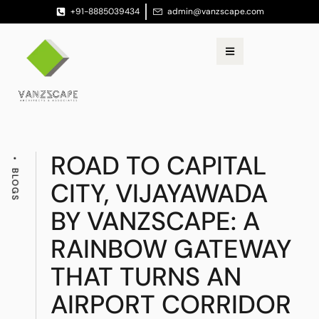
+91-8885039434
admin@vanzscape.com
ROAD TO CAPITAL
BLOGS
CITY, VIJAYAWADA
BY VANZSCAPE: A
RAINBOW GATEWAY
THAT TURNS AN
AIRPORT CORRIDOR