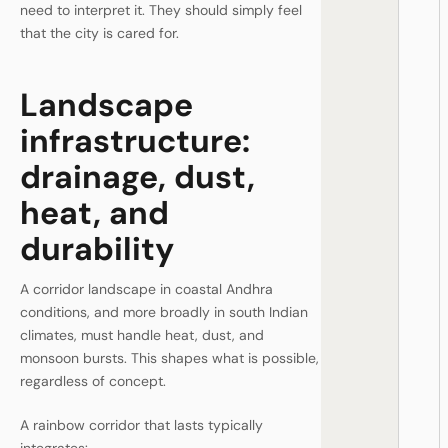
need to interpret it. They should simply feel
that the city is cared for.
Landscape
infrastructure:
drainage, dust,
heat, and
durability
A corridor landscape in coastal Andhra
conditions, and more broadly in south Indian
climates, must handle heat, dust, and
monsoon bursts. This shapes what is possible,
regardless of concept.
A rainbow corridor that lasts typically
integrates: