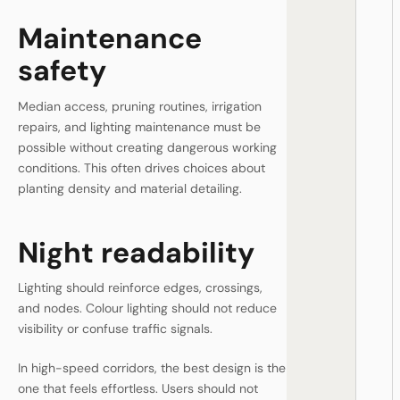
Maintenance
safety
Median access, pruning routines, irrigation
repairs, and lighting maintenance must be
possible without creating dangerous working
conditions. This often drives choices about
planting density and material detailing.
Night readability
Lighting should reinforce edges, crossings,
and nodes. Colour lighting should not reduce
visibility or confuse traffic signals.
In high-speed corridors, the best design is the
one that feels effortless. Users should not