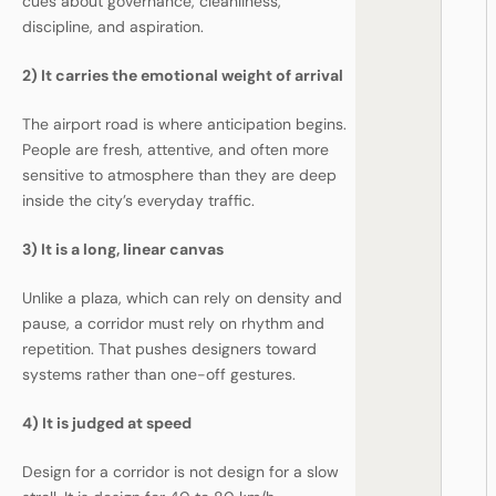
cues about governance, cleanliness,
discipline, and aspiration.
2) It carries the emotional weight of arrival
The airport road is where anticipation begins.
People are fresh, attentive, and often more
sensitive to atmosphere than they are deep
inside the city’s everyday traffic.
3) It is a long, linear canvas
Unlike a plaza, which can rely on density and
pause, a corridor must rely on rhythm and
repetition. That pushes designers toward
systems rather than one-off gestures.
4) It is judged at speed
Design for a corridor is not design for a slow