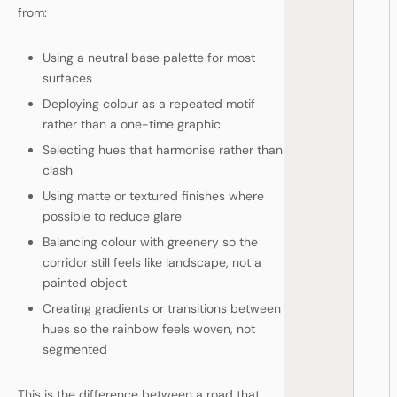
from:
Using a neutral base palette for most
surfaces
Deploying colour as a repeated motif
rather than a one-time graphic
Selecting hues that harmonise rather than
clash
Using matte or textured finishes where
possible to reduce glare
Balancing colour with greenery so the
corridor still feels like landscape, not a
painted object
Creating gradients or transitions between
hues so the rainbow feels woven, not
segmented
This is the difference between a road that