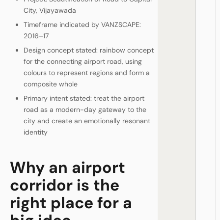
City, Vijayawada
Timeframe indicated by VANZSCAPE:
2016–17
Design concept stated: rainbow concept
for the connecting airport road, using
colours to represent regions and form a
composite whole
Primary intent stated: treat the airport
road as a modern-day gateway to the
city and create an emotionally resonant
identity
Why an airport
corridor is the
right place for a