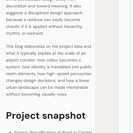
decoration and toward meaning. It also
suggests a disciplined design approach
because a rainbow can easily become
chaotic if it is applied without hierarchy,
rhythm, or restraint.
This blog elaborates on the project idea and
what it typically implies at the scale of an
airport corridor: how colour becomes a
system, how identity is translated into public
realm elements, how high-speed perception
changes design decisions, and how a linear
urban landscape can be made memorable
without becoming visually noisy.
Project snapshot
Project: Beautification of Road to Capital