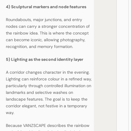
4) Sculptural markers and node features
Roundabouts, major junctions, and entry
nodes can carry a stronger concentration of
the rainbow idea. This is where the concept
can become iconic, allowing photography,
recognition, and memory formation.
5) Lighting as the second identity layer
A corridor changes character in the evening.
Lighting can reinforce colour in a refined way,
particularly through controlled illumination on
landmarks and selective washes on
landscape features. The goal is to keep the
corridor elegant, not festive in a temporary
way.
Because VANZSCAPE describes the rainbow