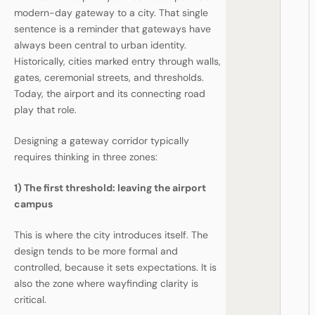
modern-day gateway to a city. That single
sentence is a reminder that gateways have
always been central to urban identity.
Historically, cities marked entry through walls,
gates, ceremonial streets, and thresholds.
Today, the airport and its connecting road
play that role.
Designing a gateway corridor typically
requires thinking in three zones:
1) The first threshold: leaving the airport
campus
This is where the city introduces itself. The
design tends to be more formal and
controlled, because it sets expectations. It is
also the zone where wayfinding clarity is
critical.