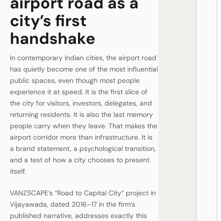
airport road as a
city’s first
handshake
In contemporary Indian cities, the airport road
has quietly become one of the most influential
public spaces, even though most people
experience it at speed. It is the first slice of
the city for visitors, investors, delegates, and
returning residents. It is also the last memory
people carry when they leave. That makes the
airport corridor more than infrastructure. It is
a brand statement, a psychological transition,
and a test of how a city chooses to present
itself.
VANZSCAPE’s “Road to Capital City” project in
Vijayawada, dated 2016–17 in the firm’s
published narrative, addresses exactly this