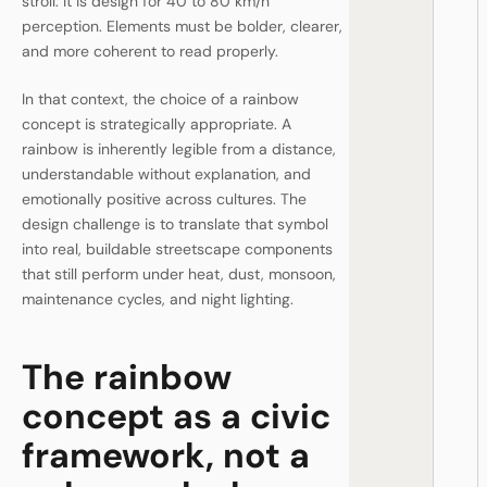
stroll. It is design for 40 to 80 km/h
perception. Elements must be bolder, clearer,
and more coherent to read properly.
In that context, the choice of a rainbow
concept is strategically appropriate. A
rainbow is inherently legible from a distance,
understandable without explanation, and
emotionally positive across cultures. The
design challenge is to translate that symbol
into real, buildable streetscape components
that still perform under heat, dust, monsoon,
maintenance cycles, and night lighting.
The rainbow
concept as a civic
framework, not a