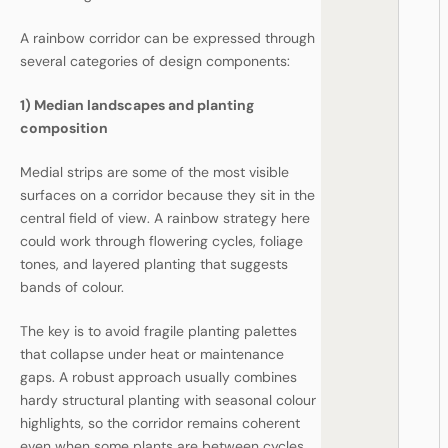
A rainbow corridor can be expressed through
several categories of design components:
1) Median landscapes and planting
composition
Medial strips are some of the most visible
surfaces on a corridor because they sit in the
central field of view. A rainbow strategy here
could work through flowering cycles, foliage
tones, and layered planting that suggests
bands of colour.
The key is to avoid fragile planting palettes
that collapse under heat or maintenance
gaps. A robust approach usually combines
hardy structural planting with seasonal colour
highlights, so the corridor remains coherent
even when some plants are between cycles.