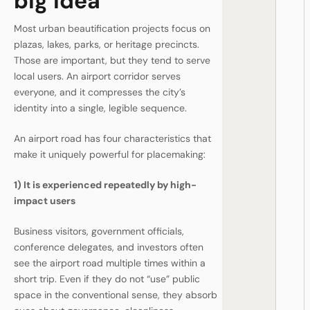
big idea
Most urban beautification projects focus on
plazas, lakes, parks, or heritage precincts.
Those are important, but they tend to serve
local users. An airport corridor serves
everyone, and it compresses the city’s
identity into a single, legible sequence.
An airport road has four characteristics that
make it uniquely powerful for placemaking:
1) It is experienced repeatedly by high-
impact users
Business visitors, government officials,
conference delegates, and investors often
see the airport road multiple times within a
short trip. Even if they do not “use” public
space in the conventional sense, they absorb