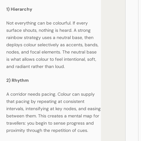
1) Hierarchy
Not everything can be colourful. If every
surface shouts, nothing is heard. A strong
rainbow strategy uses a neutral base, then
deploys colour selectively as accents, bands,
nodes, and focal elements. The neutral base
is what allows colour to feel intentional, soft,
and radiant rather than loud.
2) Rhythm
A corridor needs pacing. Colour can supply
that pacing by repeating at consistent
intervals, intensifying at key nodes, and easing
between them. This creates a mental map for
travellers: you begin to sense progress and
proximity through the repetition of cues.