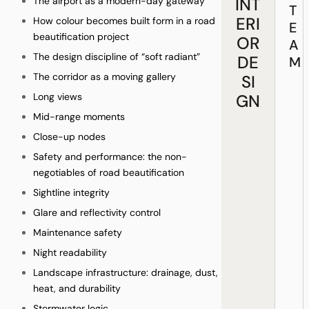
INT
The airport as a modern-day gateway
T
ERI
How colour becomes built form in a road
E
beautification project
OR
A
The design discipline of “soft radiant”
DE
M
The corridor as a moving gallery
SI
Long views
GN
Mid-range moments
Close-up nodes
Safety and performance: the non-
negotiables of road beautification
Sightline integrity
Glare and reflectivity control
Maintenance safety
Night readability
Landscape infrastructure: drainage, dust,
heat, and durability
Stormwater logic