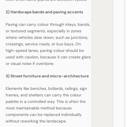
2) Hardscape bands and paving accents
Paving can carry colour through inlays, bands,
or textured segments, especially in zones
where vehicles slow down, such as junctions,
crossings, service roads, or bus bays. On
high-speed lanes, paving colour should be
used with caution, because it can create glare
or visual noise if overdone.
3) Street furniture and micro-architecture
Elements like benches, bollards, railings, sign
frames, and shelters can carry the colour
palette in a controlled way. This is often the
most maintainable method because
components can be replaced individually
without reworking the landscape.