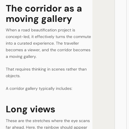
The corridor as a
moving gallery
When a road beautification project is
concept-led, it effectively turns the commute
into a curated experience. The traveller
becomes a viewer, and the corridor becomes
a moving gallery.
That requires thinking in scenes rather than
objects.
A corridor gallery typically includes:
Long views
These are the stretches where the eye scans
far ahead. Here, the rainbow should appear