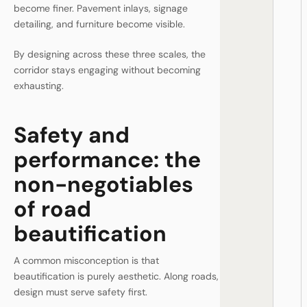
become finer. Pavement inlays, signage
detailing, and furniture become visible.
By designing across these three scales, the
corridor stays engaging without becoming
exhausting.
Safety and
performance: the
non-negotiables
of road
beautification
A common misconception is that
beautification is purely aesthetic. Along roads,
design must serve safety first.