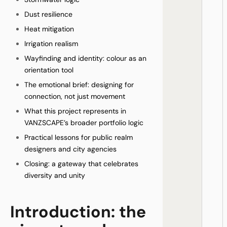
Dust resilience
Heat mitigation
Irrigation realism
Wayfinding and identity: colour as an
orientation tool
The emotional brief: designing for
connection, not just movement
What this project represents in
VANZSCAPE’s broader portfolio logic
Practical lessons for public realm
designers and city agencies
Closing: a gateway that celebrates
diversity and unity
Introduction: the