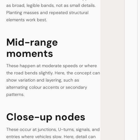
as broad, legible bands, not as small details.
Planting masses and repeated structural
elements work best.
Mid-range
moments
These happen at moderate speeds or where
the road bends slightly. Here, the concept can
show variation and layering, such as
alternating colour accents or secondary
patterns.
Close-up nodes
These occur at junctions, U-turns, signals, and
entries where vehicles slow. Here, detail can