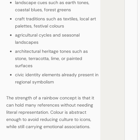
landscape cues such as earth tones,
coastal blues, forest greens
craft traditions such as textiles, local art
palettes, festival colours
agricultural cycles and seasonal
landscapes
architectural heritage tones such as
stone, terracotta, lime, or painted
surfaces
civic identity elements already present in
regional symbolism
The strength of a rainbow concept is that it
can hold many references without needing
literal representation. Colour is abstract
enough to avoid reducing culture to icons,
while still carrying emotional associations.