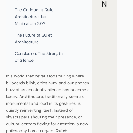
N
The Critique: Is Quiet
Architecture Just
Minimalism 2.0?
The Future of Quiet
Architecture
Conclusion: The Strength
of Silence
In a world that never stops talking where
billboards blink, cities hum, and our phones
buzz at us constantly silence has become a
luxury. Architecture, traditionally seen as
monumental and loud in its gestures, is
quietly reinventing itself. Instead of
skyscrapers shouting their presence, or
cultural centers flexing for attention, a new
philosophy has emerged:
Quiet