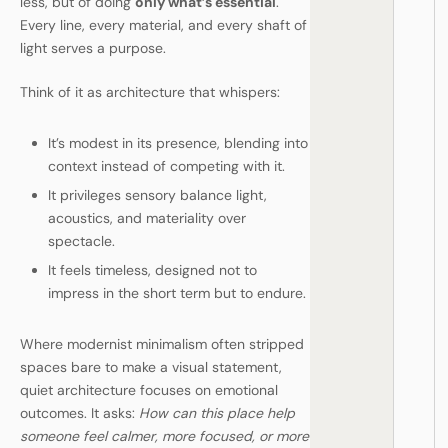
less, but of doing
only what’s essential
.
Every line, every material, and every shaft of
light serves a purpose.
Think of it as architecture that whispers:
It’s modest in its presence, blending into
context instead of competing with it.
It privileges sensory balance light,
acoustics, and materiality over
spectacle.
It feels timeless, designed not to
impress in the short term but to endure.
Where modernist minimalism often stripped
spaces bare to make a visual statement,
quiet architecture focuses on emotional
outcomes. It asks:
How can this place help
someone feel calmer, more focused, or more