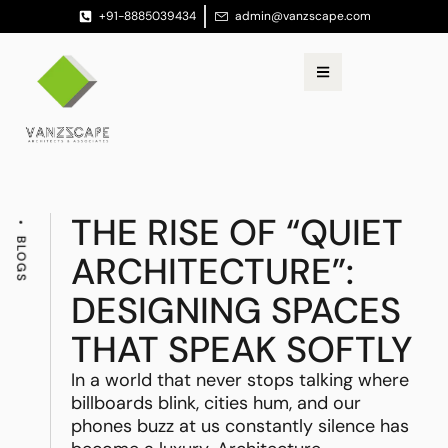
+91-8885039434
admin@vanzscape.com
THE RISE OF “QUIET
BLOGS
ARCHITECTURE”:
DESIGNING SPACES
THAT SPEAK SOFTLY
In a world that never stops talking where
billboards blink, cities hum, and our
phones buzz at us constantly silence has