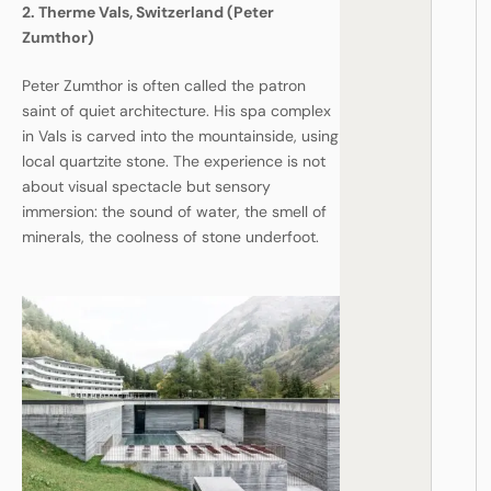
2. Therme Vals, Switzerland (Peter
Zumthor)
Peter Zumthor is often called the patron
saint of quiet architecture. His spa complex
in Vals is carved into the mountainside, using
local quartzite stone. The experience is not
about visual spectacle but sensory
immersion: the sound of water, the smell of
minerals, the coolness of stone underfoot.