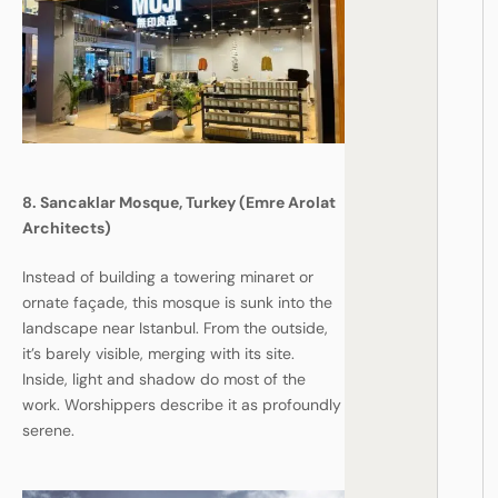
8. Sancaklar Mosque, Turkey (Emre Arolat
Architects)
Instead of building a towering minaret or
ornate façade, this mosque is sunk into the
landscape near Istanbul. From the outside,
it’s barely visible, merging with its site.
Inside, light and shadow do most of the
work. Worshippers describe it as profoundly
serene.