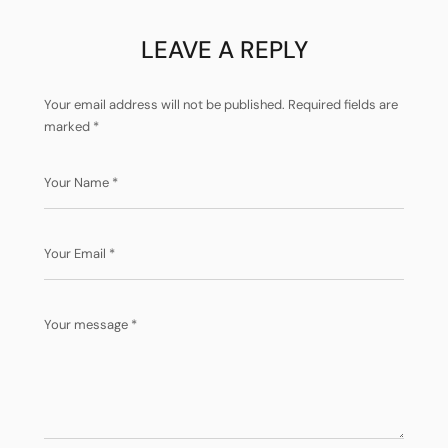
LEAVE A REPLY
Your email address will not be published.
Required fields are
marked
*