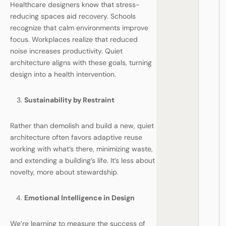
Healthcare designers know that stress-
reducing spaces aid recovery. Schools
recognize that calm environments improve
focus. Workplaces realize that reduced
noise increases productivity. Quiet
architecture aligns with these goals, turning
design into a health intervention.
Sustainability by Restraint
Rather than demolish and build a new, quiet
architecture often favors adaptive reuse
working with what’s there, minimizing waste,
and extending a building’s life. It’s less about
novelty, more about stewardship.
Emotional Intelligence in Design
We’re learning to measure the success of