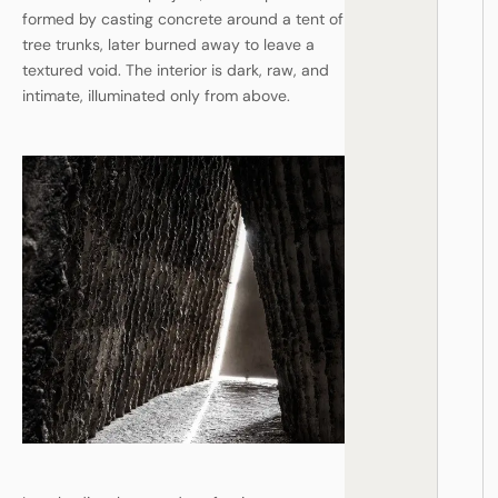
formed by casting concrete around a tent of
tree trunks, later burned away to leave a
textured void. The interior is dark, raw, and
intimate, illuminated only from above.