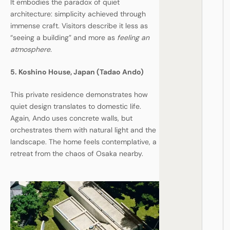
It embodies the paradox of quiet
architecture: simplicity achieved through
immense craft. Visitors describe it less as
“seeing a building” and more as
feeling an
atmosphere.
5. Koshino House, Japan (Tadao Ando)
This private residence demonstrates how
quiet design translates to domestic life.
Again, Ando uses concrete walls, but
orchestrates them with natural light and the
landscape. The home feels contemplative, a
retreat from the chaos of Osaka nearby.