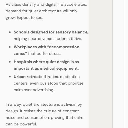
As cities densify and digital life accelerates,
demand for quiet architecture will only
grow. Expect to see:
Schools designed for sensory balance
,
helping neurodiverse students thrive.
Workplaces with “decompression
zones”
that buffer stress.
Hospitals where quiet design is as
important as medical equipment.
Urban retreats
libraries, meditation
centers, even bus stops that prioritize
calm over advertising.
In a way, quiet architecture is activism by
design. It resists the culture of constant
noise and consumption, proving that calm
can be powerful.