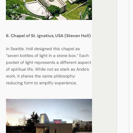
6. Chapel of St. Ignatius, USA (Steven Holl)
In Seattle, Holl designed this chapel as
“seven bottles of light in a stone box.” Each
pocket of light represents a different aspect
of spiritual life. While not as stark as Ando’s
work, it shares the same philosophy:
reducing form to amplify experience.