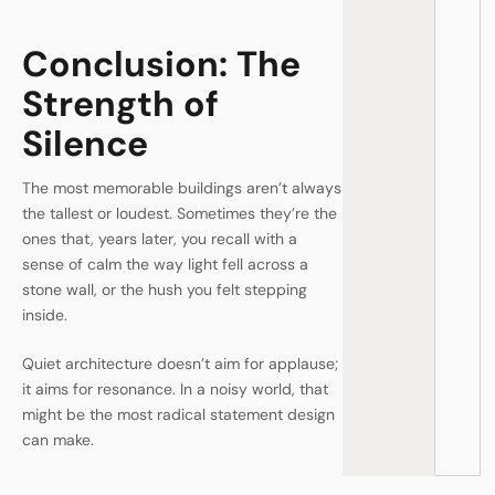
Conclusion: The
Strength of
Silence
The most memorable buildings aren’t always
the tallest or loudest. Sometimes they’re the
ones that, years later, you recall with a
sense of calm the way light fell across a
stone wall, or the hush you felt stepping
inside.
Quiet architecture doesn’t aim for applause;
it aims for resonance. In a noisy world, that
might be the most radical statement design
can make.