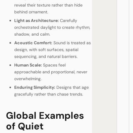
reveal their texture rather than hide
behind ornament.
Light as Architecture:
Carefully
orchestrated daylight to create rhythm,
shadow, and calm.
Acoustic Comfort:
Sound is treated as
design, with soft surfaces, spatial
sequencing, and natural barriers.
Human Scale:
Spaces feel
approachable and proportional, never
overwhelming.
Enduring Simplicity:
Designs that age
gracefully rather than chase trends.
Global Examples
of Quiet