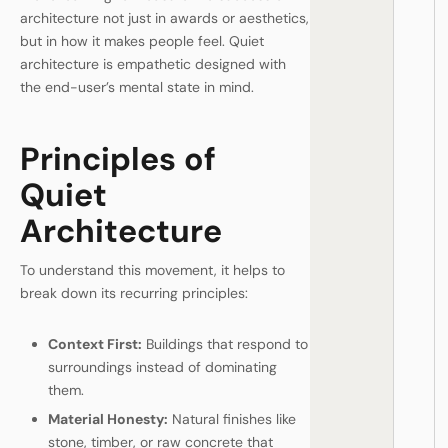
architecture not just in awards or aesthetics,
but in how it makes people feel. Quiet
architecture is empathetic designed with
the end-user’s mental state in mind.
Principles of
Quiet
Architecture
To understand this movement, it helps to
break down its recurring principles:
Context First:
Buildings that respond to
surroundings instead of dominating
them.
Material Honesty:
Natural finishes like
stone, timber, or raw concrete that