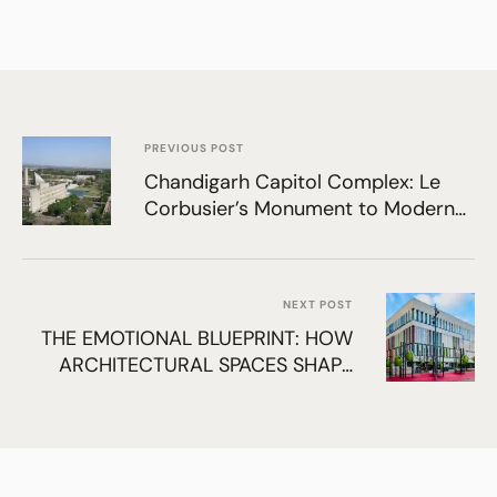
PREVIOUS POST
Chandigarh Capitol Complex: Le
Corbusier’s Monument to Modern
India
NEXT POST
THE EMOTIONAL BLUEPRINT: HOW
ARCHITECTURAL SPACES SHAPE
HUMAN PSYCHOLOGY, MOOD, AND
BEHAVIOR