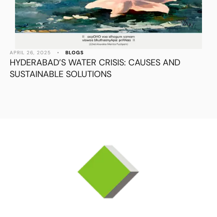
APRIL 26, 2025
•
BLOGS
HYDERABAD’S WATER CRISIS: CAUSES AND
SUSTAINABLE SOLUTIONS