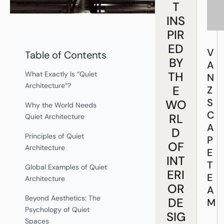
T
INS
PIR
ED
V
Table of Contents
BY
A
TH
What Exactly Is “Quiet
N
Architecture”?
E
Z
S
WO
Why the World Needs
C
RL
Quiet Architecture
A
D
Principles of Quiet
P
OF
Architecture
E
INT
T
Global Examples of Quiet
ERI
E
Architecture
OR
A
Beyond Aesthetics: The
DE
M
Psychology of Quiet
SIG
Spaces