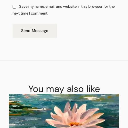
Save my name, email, and website in this browser for the
next time I comment.
Send Message
You may also like