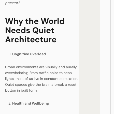
present?
Why the World
Needs Quiet
Architecture
Cognitive Overload
Urban environments are visually and aurally
overwhelming. From traffic noise to neon
lights, most of us live in constant stimulation.
Quiet spaces give the brain a break a reset
button in built form.
Health and Wellbeing