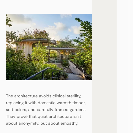
The architecture avoids clinical sterility,
replacing it with domestic warmth timber,
soft colors, and carefully framed gardens.
They prove that quiet architecture isn’t
about anonymity, but about empathy.