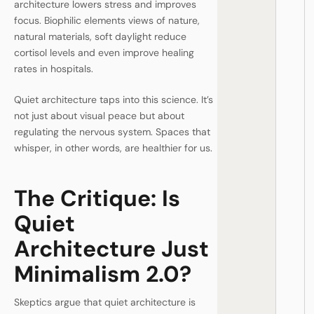
architecture lowers stress and improves
focus. Biophilic elements views of nature,
natural materials, soft daylight reduce
cortisol levels and even improve healing
rates in hospitals.
Quiet architecture taps into this science. It’s
not just about visual peace but about
regulating the nervous system. Spaces that
whisper, in other words, are healthier for us.
The Critique: Is
Quiet
Architecture Just
Minimalism 2.0?
Skeptics argue that quiet architecture is