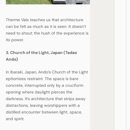
Therme Vals teaches us that architecture
can be felt as much as it is seen. It doesn’t
need to shout; the hush of the experience is
its power.
3. Church of the Light, Japan (Tadao
Ando)
In Ibaraki, Japan, Ando’s Church of the Light
epitomizes restraint. The space is bare
concrete, interrupted only by a cruciform
opening where daylight pierces the
darkness. It’s architecture that strips away
distractions, leaving worshippers with a
distilled encounter between light, space,
and spirit.