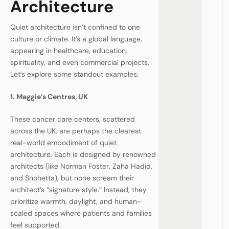
Architecture
Quiet architecture isn’t confined to one
culture or climate. It’s a global language,
appearing in healthcare, education,
spirituality, and even commercial projects.
Let’s explore some standout examples.
1. Maggie’s Centres, UK
These cancer care centers, scattered
across the UK, are perhaps the clearest
real-world embodiment of quiet
architecture. Each is designed by renowned
architects (like Norman Foster, Zaha Hadid,
and Snohetta), but none scream their
architect’s “signature style.” Instead, they
prioritize warmth, daylight, and human-
scaled spaces where patients and families
feel supported.