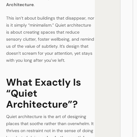
Architecture
.
This isn’t about buildings that disappear, nor
is it simply “minimalism.” Quiet architecture
is about creating spaces that reduce
sensory clutter, foster wellbeing, and remind
us of the value of subtlety. It’s design that
doesn’t scream for your attention, yet stays
with you long after you’ve left.
What Exactly Is
“Quiet
Architecture”?
Quiet architecture is the art of designing
places that soothe rather than overwhelm. It
thrives on restraint not in the sense of doing