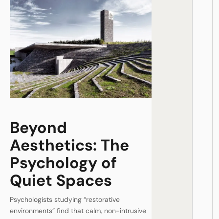
Beyond
Aesthetics: The
Psychology of
Quiet Spaces
Psychologists studying “restorative
environments” find that calm, non-intrusive