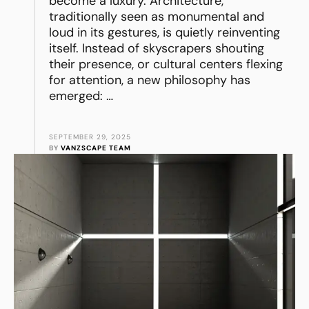
become a luxury. Architecture,
traditionally seen as monumental and
loud in its gestures, is quietly reinventing
itself. Instead of skyscrapers shouting
their presence, or cultural centers flexing
for attention, a new philosophy has
emerged: …
SEPTEMBER 29, 2025
BY 
VANZSCAPE TEAM