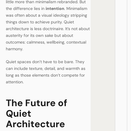
little more than minimalism rebranded. But
the difference lies in
intention
. Minimalism
was often about a visual ideology stripping
things down to achieve purity. Quiet
architecture is less doctrinaire. It’s not about
austerity for its own sake but about
outcomes: calmness, wellbeing, contextual
harmony.
Quiet spaces don’t have to be bare. They
can include texture, detail, and warmth as
long as those elements don’t compete for
attention.
The Future of
Quiet
Architecture