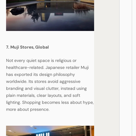
7. Muji Stores, Global
Not every quiet space is religious or
healthcare-related. Japanese retailer Muji
has exported its design philosophy
worldwide. Its stores avoid aggressive
branding and visual clutter, instead using
plain materials, clear layouts, and soft
lighting. Shopping becomes less about hype,
more about presence.