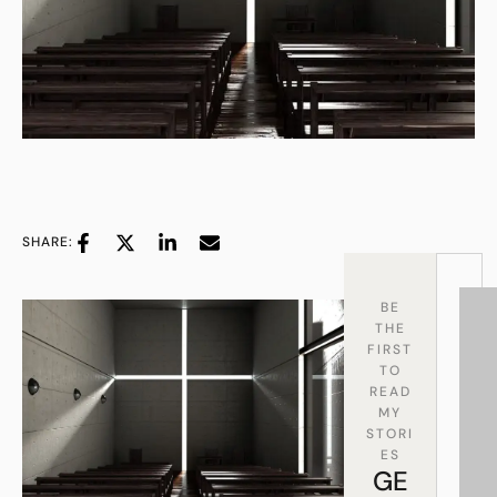
SHARE:
BE
THE
FIRST
TO
READ
MY
STORI
ES
GE