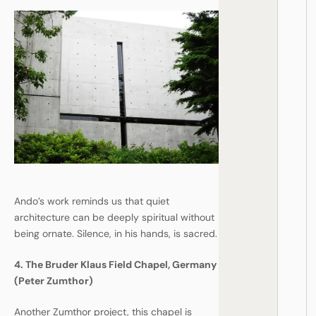
Ando’s work reminds us that quiet
architecture can be deeply spiritual without
being ornate. Silence, in his hands, is sacred.
4. The Bruder Klaus Field Chapel, Germany
(Peter Zumthor)
Another Zumthor project, this chapel is