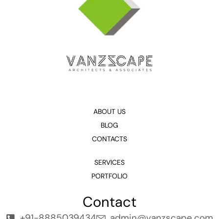
ABOUT US
BLOG
CONTACTS
SERVICES
PORTFOLIO
Contact
+91-8885039434
admin@vanzscape.com