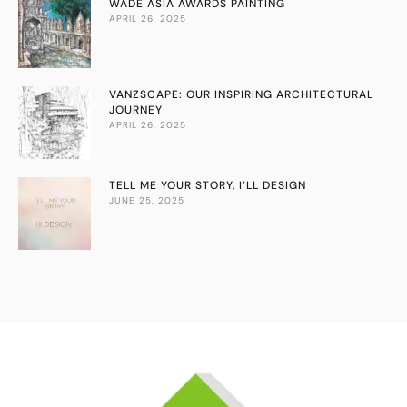
WADE ASIA AWARDS PAINTING
APRIL 26, 2025
VANZSCAPE: OUR INSPIRING ARCHITECTURAL
JOURNEY
APRIL 26, 2025
TELL ME YOUR STORY, I’LL DESIGN
JUNE 25, 2025