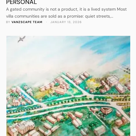
PERSONAL
A gated community is not a product, it is a lived system Most
villa communities are sold as a promise: quiet streets,
BY 
VANZSCAPE TEAM
 · 
JANUARY 13, 2026
greenery, security, and a better daily rhythm than the city can
offer. The hard part begins after sales. Residents arrive with
different lifestyles, different tastes, and different expectations
of what “premium living” should …