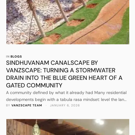
IN 
BLOGS
SINDHUVANAM CANALSCAPE BY
VANZSCAPE: TURNING A STORMWATER
DRAIN INTO THE BLUE GREEN HEART OF A
GATED COMMUNITY
A community defined by what it already had Many residential
developments begin with a tabula rasa mindset: level the land,
BY 
VANZSCAPE TEAM
 · 
JANUARY 6, 2026
draw the plots, add landscaping as a final layer. Sindhuvanam,
as presented through VANZSCAPE’s public project
communications, reads as the opposite. The narrative starts
with an existing natural and infrastructural condition: a
stormwater drain cutting …