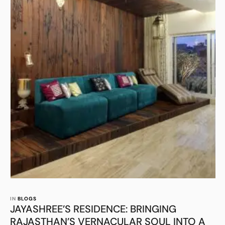
IN 
BLOGS
JAYASHREE’S RESIDENCE: BRINGING
RAJASTHAN’S VERNACULAR SOUL INTO A