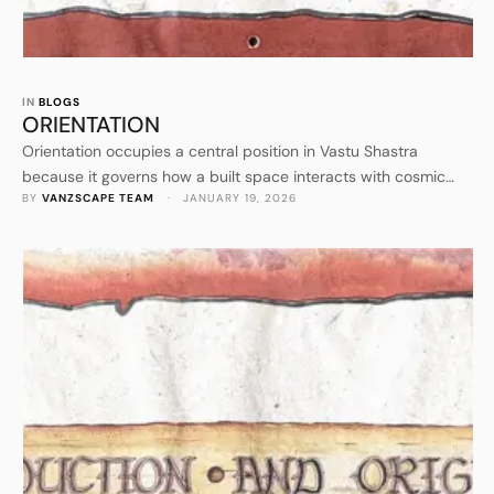
IN 
BLOGS
ORIENTATION
Orientation occupies a central position in Vastu Shastra
because it governs how a built space interacts with cosmic
BY 
VANZSCAPE TEAM
 · 
JANUARY 19, 2026
forces. After understanding the philosophical foundation and
origin of Vastu Shastra, orientation becomes the first practical
application of those principles. It establishes how a structure
receives sunlight, wind, heat, and subtle energies that
influence human life. Orientation …