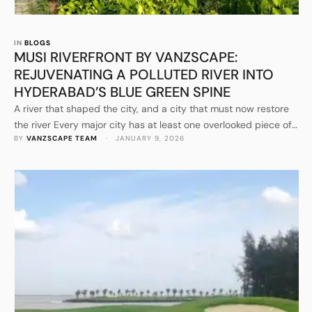
IN 
BLOGS
MUSI RIVERFRONT BY VANZSCAPE:
REJUVENATING A POLLUTED RIVER INTO
HYDERABAD’S BLUE GREEN SPINE
A river that shaped the city, and a city that must now restore
the river Every major city has at least one overlooked piece of
BY 
VANZSCAPE TEAM
 · 
JANUARY 9, 2026
“hard-working nature” that quietly carries the burden of urban
life. For Hyderabad, that burden has long rested on the Musi.
The river is historic, culturally embedded, and geographically
decisive, yet …