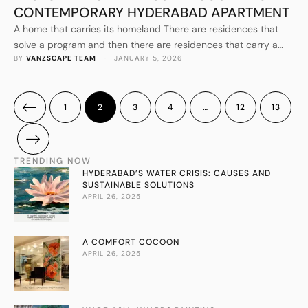
CONTEMPORARY HYDERABAD APARTMENT
A home that carries its homeland There are residences that
solve a program and then there are residences that carry a
BY 
VANZSCAPE TEAM
 · 
JANUARY 5, 2026
family’s story. Jayashree’s Residence by VANZSCAPE
Architects & Associates belongs firmly in the second category:
a cozy 3000 SFT apartment in a posh locality of Hyderabad,
conceived to reflect the family’s Rajasthani roots while …
1
2
3
4
…
12
13
TRENDING NOW
HYDERABAD’S WATER CRISIS: CAUSES AND
SUSTAINABLE SOLUTIONS
APRIL 26, 2025
A COMFORT COCOON
APRIL 26, 2025