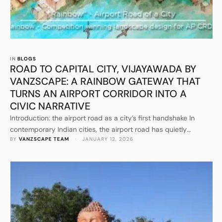
IN 
BLOGS
ROAD TO CAPITAL CITY, VIJAYAWADA BY
VANZSCAPE: A RAINBOW GATEWAY THAT
TURNS AN AIRPORT CORRIDOR INTO A
CIVIC NARRATIVE
Introduction: the airport road as a city’s first handshake In
contemporary Indian cities, the airport road has quietly
BY 
VANZSCAPE TEAM
 · 
JANUARY 12, 2026
become one of the most influential public spaces, even though
most people experience it at speed. It is the first slice of the
city for visitors, investors, delegates, and returning residents. It
is also the last memory …