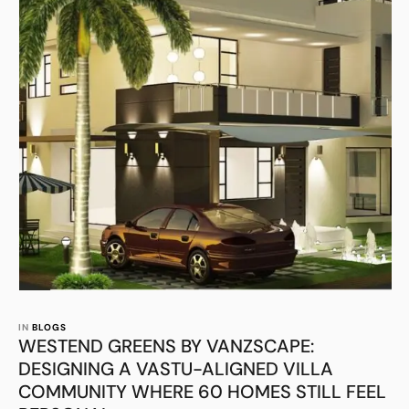
IN 
BLOGS
WESTEND GREENS BY VANZSCAPE:
DESIGNING A VASTU-ALIGNED VILLA
COMMUNITY WHERE 60 HOMES STILL FEEL