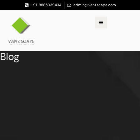
+91-8885039434
admin@vanzscape.com
Blog