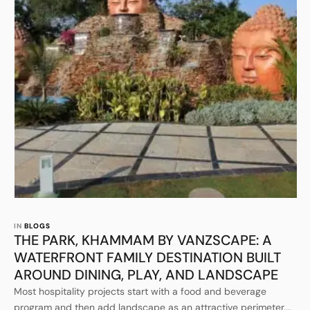
IN 
BLOGS
THE PARK, KHAMMAM BY VANZSCAPE: A
WATERFRONT FAMILY DESTINATION BUILT
AROUND DINING, PLAY, AND LANDSCAPE
Most hospitality projects start with a food and beverage
program and then add landscape as an attractive perimeter.