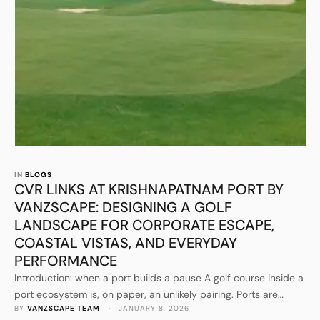
IN 
BLOGS
CVR LINKS AT KRISHNAPATNAM PORT BY
VANZSCAPE: DESIGNING A GOLF
LANDSCAPE FOR CORPORATE ESCAPE,
COASTAL VISTAS, AND EVERYDAY
PERFORMANCE
Introduction: when a port builds a pause A golf course inside a
port ecosystem is, on paper, an unlikely pairing. Ports are
BY 
VANZSCAPE TEAM
 · 
JANUARY 8, 2026
engineered for movement, logistics, schedules, throughput,