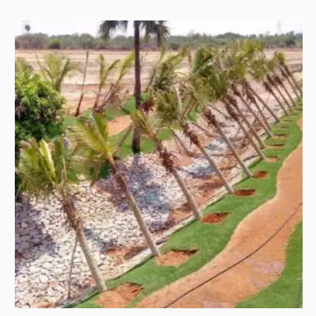
and scale. Golf is engineered for time, focus, rhythm, patience,
and terrain. When those two worlds meet, the landscape has
to do more than look green. It …