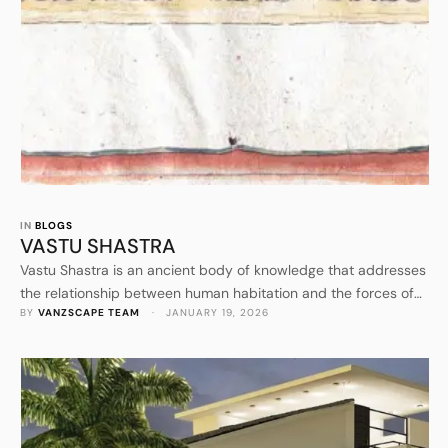
IN 
BLOGS
VASTU SHASTRA
Vastu Shastra is an ancient body of knowledge that addresses
the relationship between human habitation and the forces of
BY 
VANZSCAPE TEAM
 · 
JANUARY 19, 2026
nature. It is not merely a system of construction rules but a
comprehensive science that evolved from the observation of
natural laws and cosmic order. The introduction of Vastu
Shastra establishes it as a discipline rooted …