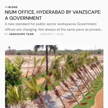
IN 
BLOGS
NIUM OFFICE, HYDERABAD BY VANZSCAPE:
A GOVERNMENT
A new standard for public sector workspaces Government
offices are changing. Not always at the same pace as private
BY 
VANZSCAPE TEAM
 · 
JANUARY 7, 2026
workplaces, and not always with the same budgets or
freedoms, but the direction is clear. Institutions today are
expected to work faster, collaborate across departments, host
external stakeholders with confidence, and communicate
competence the moment someone …